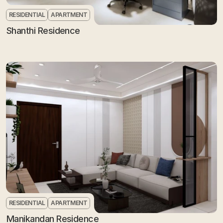
RESIDENTIAL
APARTMENT
Shanthi Residence
RESIDENTIAL
APARTMENT
Manikandan Residence