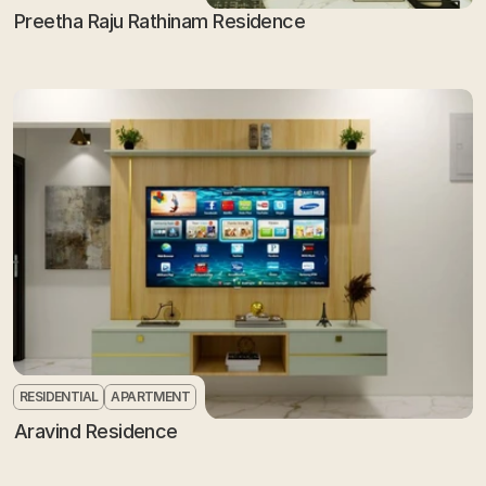
Preetha Raju Rathinam Residence
RESIDENTIAL
APARTMENT
Aravind Residence