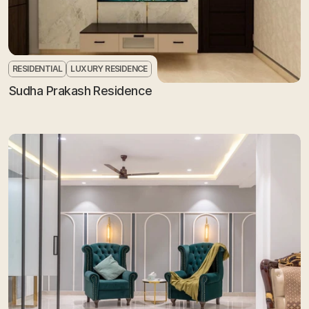
RESIDENTIAL
LUXURY RESIDENCE
Sudha Prakash Residence