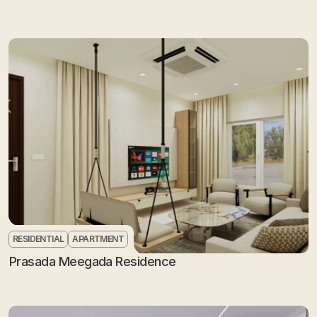
RESIDENTIAL
APARTMENT
Prasada Meegada Residence