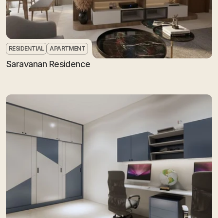
RESIDENTIAL
APARTMENT
Saravanan Residence