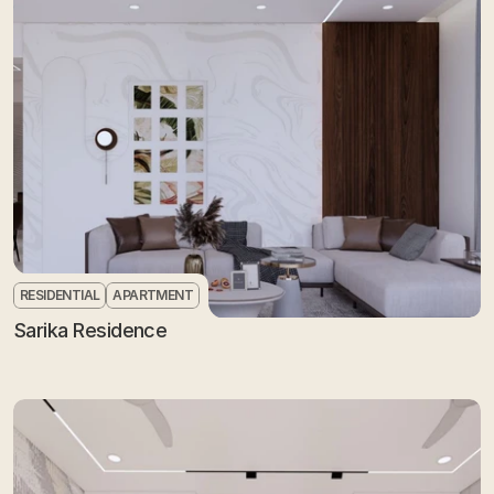
RESIDENTIAL
APARTMENT
Sarika Residence