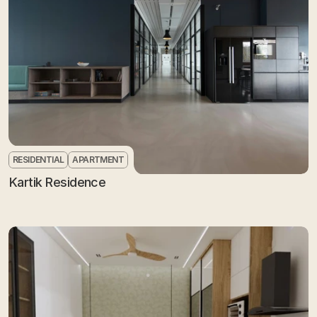
RESIDENTIAL
APARTMENT
Kartik Residence