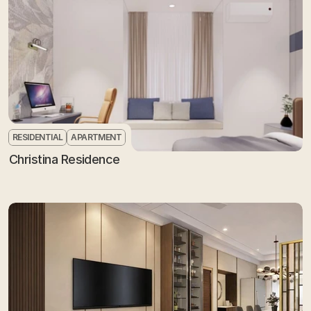
RESIDENTIAL
APARTMENT
Christina Residence