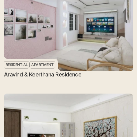
RESIDENTIAL
APARTMENT
Aravind & Keerthana Residence