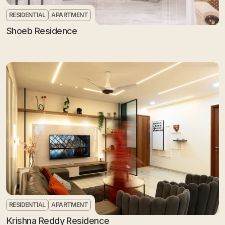
RESIDENTIAL
APARTMENT
Shoeb Residence
RESIDENTIAL
APARTMENT
Krishna Reddy Residence