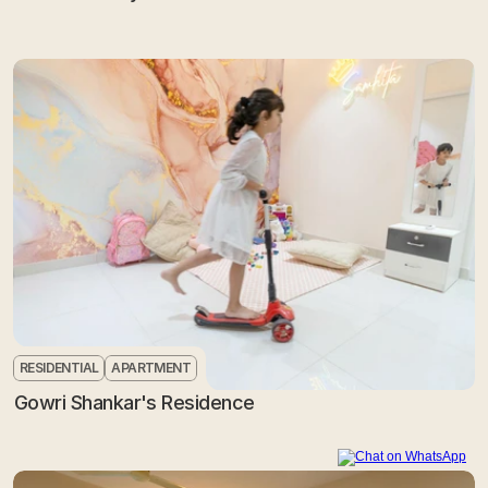
RESIDENTIAL
APARTMENT
Gowri Shankar's Residence