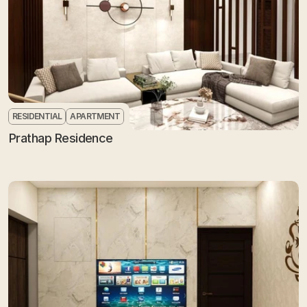
RESIDENTIAL
APARTMENT
Prathap Residence