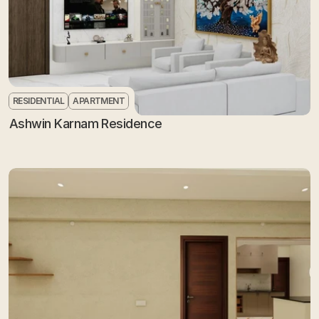
RESIDENTIAL
APARTMENT
Ashwin Karnam Residence