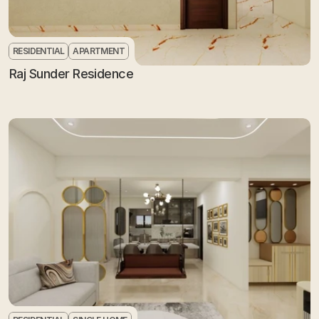
RESIDENTIAL
APARTMENT
Raj Sunder Residence