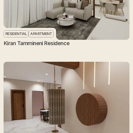
RESIDENTIAL
APARTMENT
Kiran Tammineni Residence