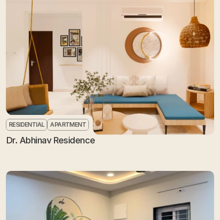
RESIDENTIAL
APARTMENT
Dr. Abhinav Residence