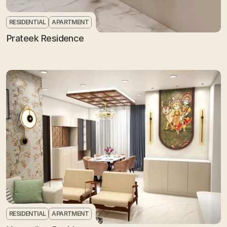
RESIDENTIAL
APARTMENT
Prateek Residence
RESIDENTIAL
APARTMENT