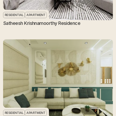
RESIDENTIAL
APARTMENT
Satheesh Krishnamoorthy Residence
RESIDENTIAL
APARTMENT