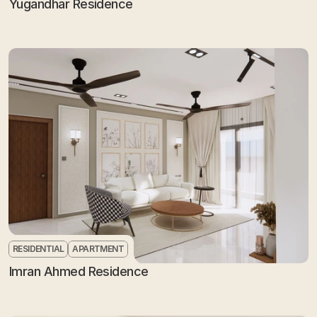
Yugandhar Residence
RESIDENTIAL
APARTMENT
Imran Ahmed Residence