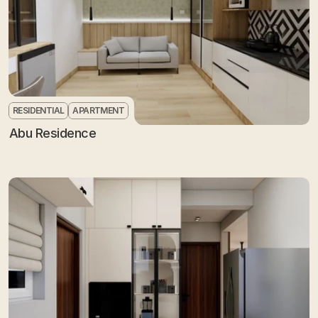
RESIDENTIAL
APARTMENT
Abu Residence