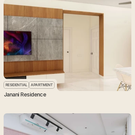
RESIDENTIAL
APARTMENT
Janani Residence