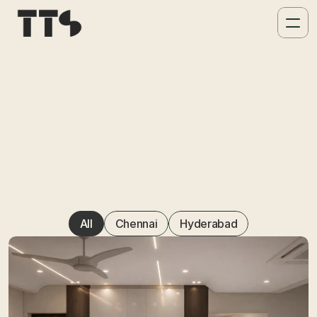
Projects & Por
All
Chennai
Hyderabad