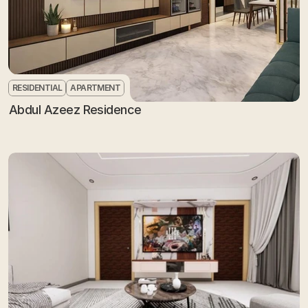
RESIDENTIAL
APARTMENT
Abdul Azeez Residence