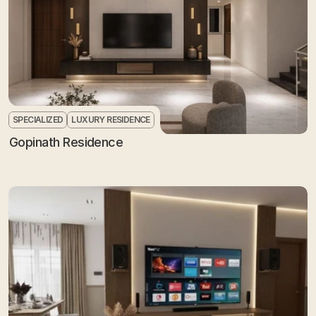
SPECIALIZED
LUXURY RESIDENCE
Gopinath Residence