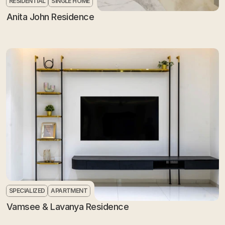
RESIDENTIAL
SINGLE HOME
Anita John Residence
SPECIALIZED
APARTMENT
Vamsee & Lavanya Residence