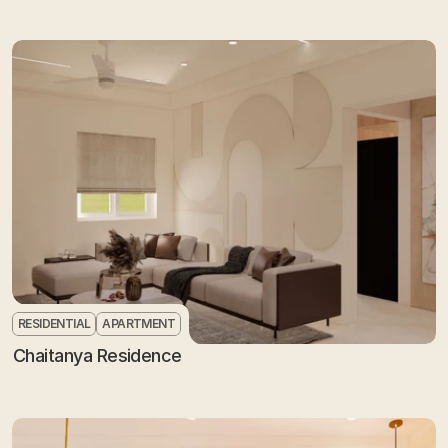
RESIDENTIAL
APARTMENT
Chaitanya Residence