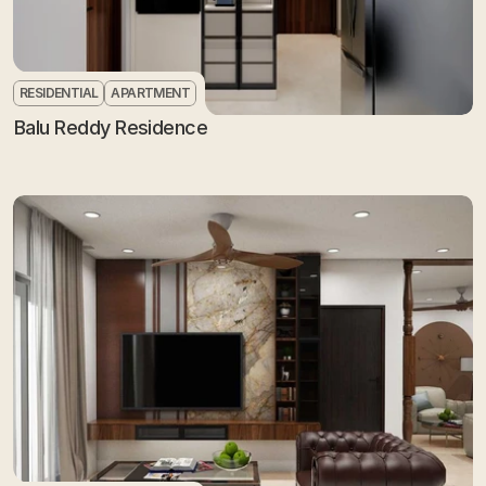
RESIDENTIAL
APARTMENT
Balu Reddy Residence