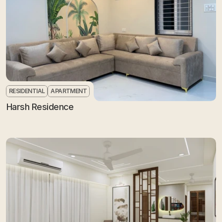
RESIDENTIAL
APARTMENT
Harsh Residence