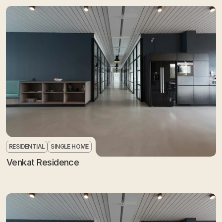
RESIDENTIAL
SINGLE HOME
Venkat Residence