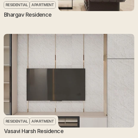
RESIDENTIAL
APARTMENT
Bhargav Residence
RESIDENTIAL
APARTMENT
Vasavi Harsh Residence