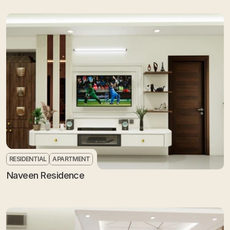
RESIDENTIAL
APARTMENT
Naveen Residence