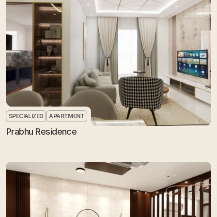
SPECIALIZED
APARTMENT
Prabhu Residence