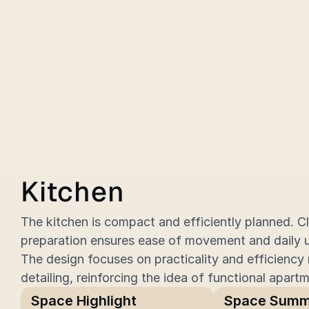
Kitchen
The kitchen is compact and efficiently planned. Cl
preparation ensures ease of movement and daily us
The design focuses on practicality and efficiency 
detailing, reinforcing the idea of functional apartm
Space Highlight
Space Summ