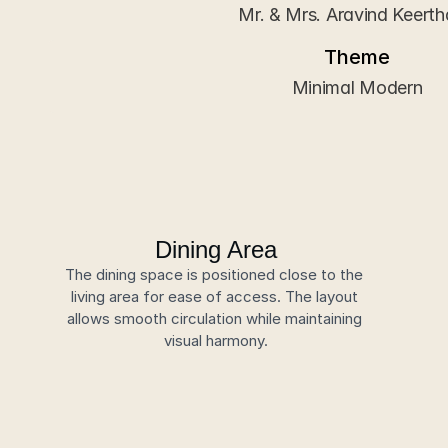
Mr. & Mrs. Aravind Keert
Theme
Minimal Modern
Dining Area
The dining space is positioned close to the 
living area for ease of access. The layout 
allows smooth circulation while maintaining 
visual harmony.