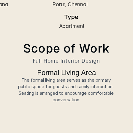
hana
 Porur, Chennai
Type
 Apartment
Scope of Work
Full Home Interior Design
Formal Living Area
The formal living area serves as the primary 
public space for guests and family interaction. 
Seating is arranged to encourage comfortable 
conversation.