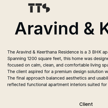
Aravind & 
The Aravind & Keerthana Residence is a 3 BHK apar
Spanning 1200 square feet, this home was designe
focused on calm, clean, and comfortable living sp
The client aspired for a premium design solution 
The final approach balanced aesthetics and usabil
reflected functional apartment interiors suited for
Client