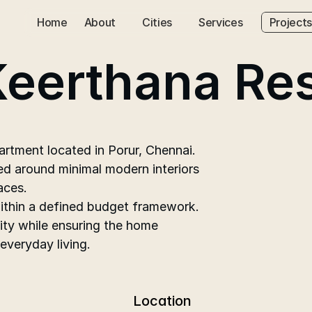
Home
About
Cities
Services
Projects
Keerthana Re
tment located in Porur, Chennai. 
d around minimal modern interiors 
aces.
within a defined budget framework. 
ity while ensuring the home 
 everyday living.
Location