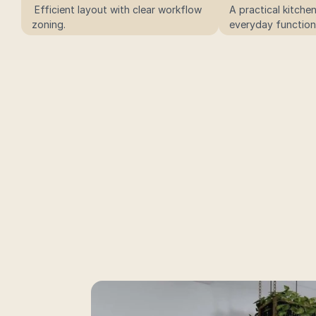
 Efficient layout with clear workflow 
A practical kitche
zoning.
everyday functiona