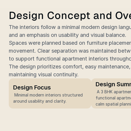
Design Concept and Ov
The interiors follow a minimal modern design langu
and an emphasis on usability and visual balance.
Spaces were planned based on furniture placement,
movement. Clear separation was maintained betwe
to support functional apartment interiors through
The design prioritizes comfort, easy maintenance, 
maintaining visual continuity.
Design Sum
Design Focus
 A 3 BHK apartment designed as 
 Minimal modern interiors structured 
functional apartme
around usability and clarity.
calm spatial plann