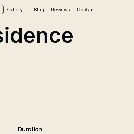
Gallery
Blog
Reviews
Contact
sidence
Duration