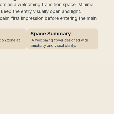
cts as a welcoming transition space. Minimal 
keep the entry visually open and light.
alm first impression before entering the main 
Space Summary
ion zone at 
 A welcoming foyer designed with 
simplicity and visual clarity.