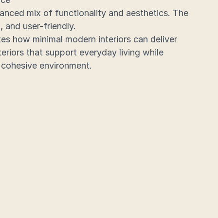
anced mix of functionality and aesthetics. The 
, and user-friendly.
es how minimal modern interiors can deliver 
eriors that support everyday living while 
 cohesive environment.