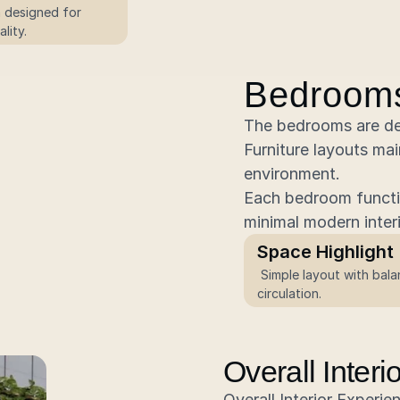
n designed for 
lity.
Bedroom
The bedrooms are des
Furniture layouts mai
environment.
Each bedroom functio
minimal modern inter
Space Highlight
 Simple layout with balanced 
circulation.
Overall Inter
Overall Interior Experie