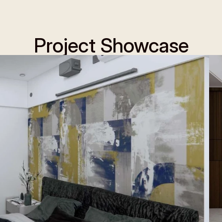
Project Showcase