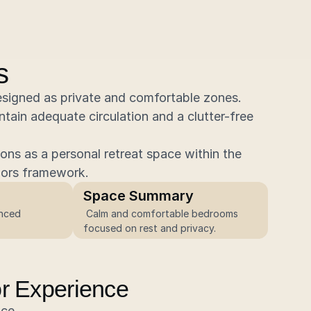
s
igned as private and comfortable zones. 
ntain adequate circulation and a clutter-free 
ns as a personal retreat space within the 
iors framework.
Space Summary
 Calm and comfortable bedrooms 
focused on rest and privacy.
ior Experience
nce