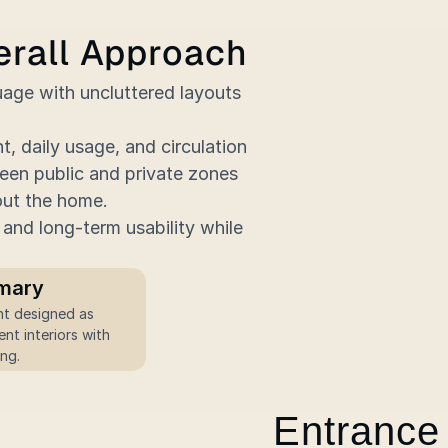
erall Approach
age with uncluttered layouts 
 daily usage, and circulation 
en public and private zones 
out the home.
and long-term usability while 
mary
nt interiors with 
ing.
Entrance