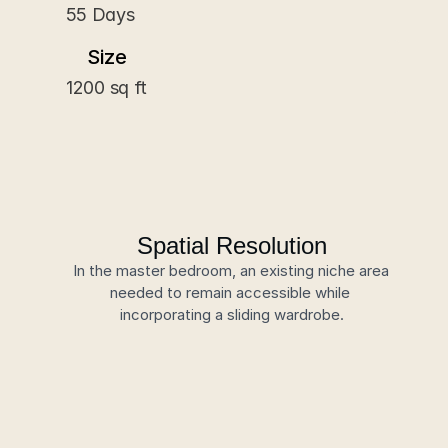
55 Days
Size
1200 sq ft
Spatial Resolution
In the master bedroom, an existing niche area 
needed to remain accessible while 
incorporating a sliding wardrobe.