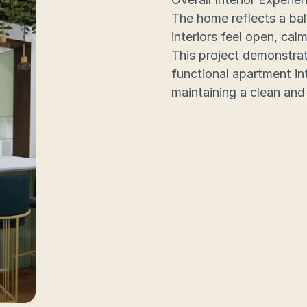
The home reflects a bal
interiors feel open, calm
This project demonstrat
functional apartment int
maintaining a clean and