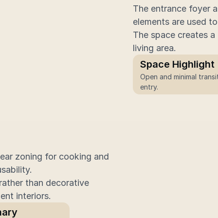
The entrance foyer a
elements are used to 
The space creates a c
living area.
Space Highlight
Open and minimal transit
entry.
ear zoning for cooking and 
ability.
rather than decorative 
ent interiors.
ary