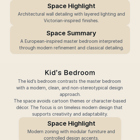
Space Highlight
 Architectural wall detailing with layered lighting and 
Victorian-inspired finishes.
Space Summary
 A European-inspired master bedroom interpreted 
through modern refinement and classical detailing.
Kid’s Bedroom
The kid’s bedroom contrasts the master bedroom 
with a modern, clean, and non-stereotypical design 
approach.
The space avoids cartoon themes or character-based 
décor. The focus is on timeless modern design that 
supports creativity and adaptability.
Space Highlight
 Modern zoning with modular furniture and 
controlled design accents.