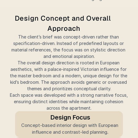
Design Concept and Overall 
Approach
The client’s brief was concept-driven rather than 
specification-driven. Instead of predefined layouts or 
material references, the focus was on stylistic direction 
and emotional aspiration.
The overall design direction is rooted in European 
aesthetics, with a palace-inspired Victorian influence for 
the master bedroom and a modern, unique design for the 
kid’s bedroom. The approach avoids generic or overused 
themes and prioritizes conceptual clarity.
Each space was developed with a strong narrative focus, 
ensuring distinct identities while maintaining cohesion 
across the apartment.
Design Focus
Concept-based interior design with European 
influence and contrast-led planning.