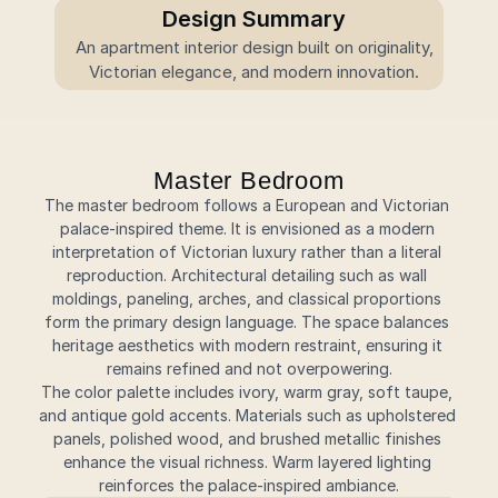
Design Summary
 An apartment interior design built on originality, 
Victorian elegance, and modern innovation.
Master Bedroom
The master bedroom follows a European and Victorian 
palace-inspired theme. It is envisioned as a modern 
interpretation of Victorian luxury rather than a literal 
reproduction. Architectural detailing such as wall 
moldings, paneling, arches, and classical proportions 
form the primary design language. The space balances 
heritage aesthetics with modern restraint, ensuring it 
remains refined and not overpowering.
The color palette includes ivory, warm gray, soft taupe, 
and antique gold accents. Materials such as upholstered 
panels, polished wood, and brushed metallic finishes 
enhance the visual richness. Warm layered lighting 
reinforces the palace-inspired ambiance.