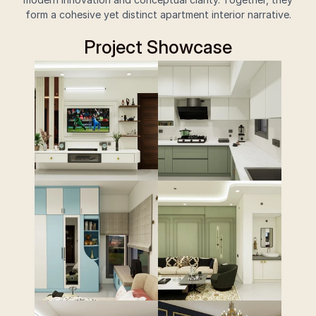
form a cohesive yet distinct apartment interior narrative.
Project Showcase