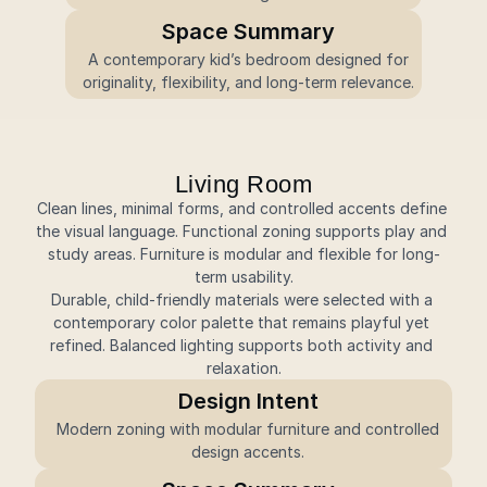
Space Summary
 A contemporary kid’s bedroom designed for 
originality, flexibility, and long-term relevance.
Living Room
Clean lines, minimal forms, and controlled accents define 
the visual language. Functional zoning supports play and 
study areas. Furniture is modular and flexible for long-
term usability.
Durable, child-friendly materials were selected with a 
contemporary color palette that remains playful yet 
refined. Balanced lighting supports both activity and 
relaxation.
Design Intent
 Modern zoning with modular furniture and controlled 
design accents.