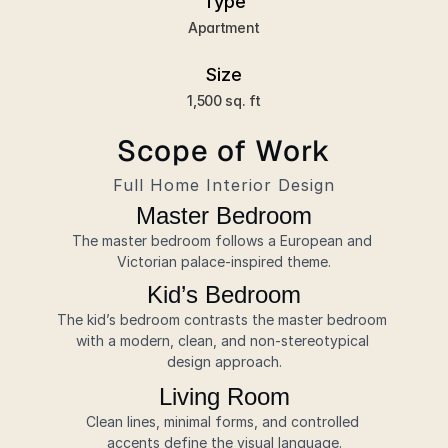
Type
Apartment
Size
1,500 sq. ft
Scope of Work
Full Home Interior Design
Master Bedroom
The master bedroom follows a European and 
Victorian palace-inspired theme.
Kid’s Bedroom
The kid’s bedroom contrasts the master bedroom 
with a modern, clean, and non-stereotypical 
design approach.
Living Room
Clean lines, minimal forms, and controlled 
accents define the visual language.