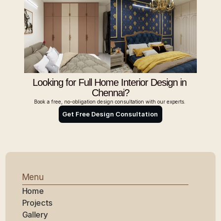
Looking for Full Home Interior Design in 
Chennai?
Book a free, no-obligation design consultation with our experts. 
Get Free Design Consultation 
Menu
Home
Projects
Gallery