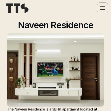
Naveen Residence
The Naveen Residence is a 3BHK apartment located at 