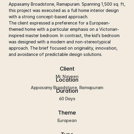
Appasamy Broadstone, Ramapuram. Spanning 1,500 sq. ft, 
this project was executed as a full home interior design 
with a strong concept-based approach.
The client expressed a preference for a European-
themed home with a particular emphasis on a Victorian-
inspired master bedroom. In contrast, the kid’s bedroom 
was designed with a modern and non-stereotypical 
approach. The brief focused on originality, innovation, 
and avoidance of predictable design solutions.
Client
Mr. Naveen
Location
Appasamy Broadstone, Ramapuram
Duration
60 Days
Theme
 European 