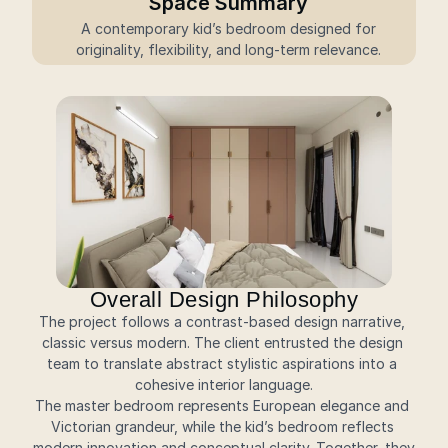
Space Summary
 A contemporary kid’s bedroom designed for 
originality, flexibility, and long-term relevance.
Overall Design Philosophy
The project follows a contrast-based design narrative, 
classic versus modern. The client entrusted the design 
team to translate abstract stylistic aspirations into a 
cohesive interior language.
The master bedroom represents European elegance and 
Victorian grandeur, while the kid’s bedroom reflects 
modern innovation and conceptual clarity. Together, they 