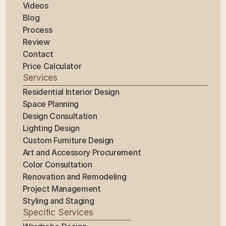
Videos
Blog
Process
Review
Contact
Price Calculator
Services
Residential Interior Design
Space Planning
Design Consultation
Lighting Design
Custom Furniture Design
Art and Accessory Procurement
Color Consultation
Renovation and Remodeling
Project Management
Styling and Staging
Specific Services