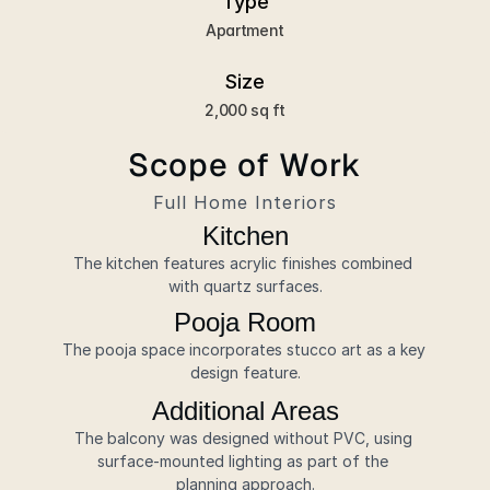
Type
Apartment
Size
2,000 sq ft
Scope of Work
Full Home Interiors
Kitchen
The kitchen features acrylic finishes combined 
with quartz surfaces.
Pooja Room
The pooja space incorporates stucco art as a key 
design feature.
Additional Areas
The balcony was designed without PVC, using 
surface-mounted lighting as part of the 
planning approach.