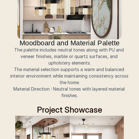
Moodboard and Material Palette
The palette includes neutral tones along with PU and 
veneer finishes, marble or quartz surfaces, and 
upholstery elements.
The material selection supports a warm and balanced 
interior environment while maintaining consistency across 
the home.
Material Direction : Neutral tones with layered material 
finishes.
Project Showcase