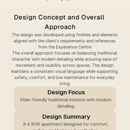
Design Concept and Overall 
Approach
The design was developed using finishes and elements 
aligned with the client’s requirements and references 
from the Experience Centre.
The overall approach focuses on balancing traditional 
character with modern detailing while ensuring ease of 
movement and usability across spaces. The design 
maintains a consistent visual language while supporting 
safety, comfort, and low maintenance for everyday 
living.
Design Focus
Elder-friendly traditional interiors with modern 
detailing.
Design Summary
A 4 BHK apartment designed for comfort, 