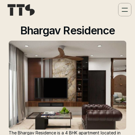
Bhargav Residence
The Bhargav Residence is a 4 BHK apartment located in 