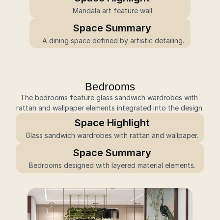
 Mandala art feature wall.
Space Summary
 A dining space defined by artistic detailing.
Bedrooms
The bedrooms feature glass sandwich wardrobes with 
rattan and wallpaper elements integrated into the design.
Space Highlight
Glass sandwich wardrobes with rattan and wallpaper.
Space Summary
Bedrooms designed with layered material elements.