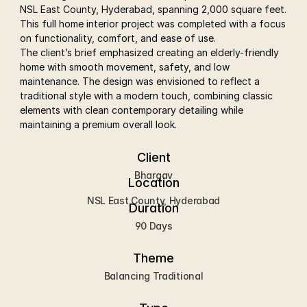
NSL East County, Hyderabad, spanning 2,000 square feet. 
This full home interior project was completed with a focus 
on functionality, comfort, and ease of use.
The client’s brief emphasized creating an elderly-friendly 
home with smooth movement, safety, and low 
maintenance. The design was envisioned to reflect a 
traditional style with a modern touch, combining classic 
elements with clean contemporary detailing while 
maintaining a premium overall look.
Client
Bhargav
Location
NSL East County, Hyderabad
Duration
90 Days
Theme
Balancing Traditional