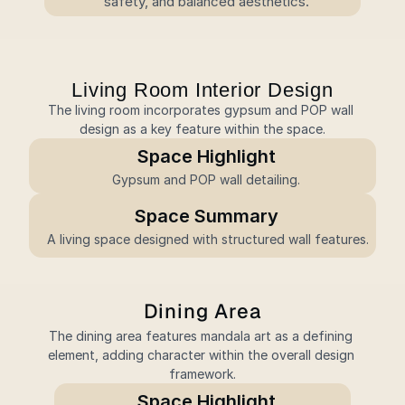
safety, and balanced aesthetics.
Living Room Interior Design
The living room incorporates gypsum and POP wall 
design as a key feature within the space.
Space Highlight
Gypsum and POP wall detailing.
Space Summary
 A living space designed with structured wall features.
Dining Area
The dining area features mandala art as a defining 
element, adding character within the overall design 
framework.
Space Highlight