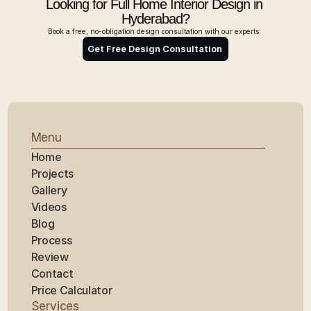
Looking for Full Home Interior Design in 
Hyderabad?
Book a free, no-obligation design consultation with our experts. 
Get Free Design Consultation 
Menu
Home
Projects
Gallery
Videos
Blog
Process
Review
Contact
Price Calculator
Services