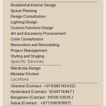
Residential Interior Design
Space Planning
Design Consultation
Lighting Design
Custom Furniture Design
Art and Accessory Procurement
Color Consultation
Renovation and Remodeling
Project Management
Styling and Staging
Specific Services
Wardrobe Design
Modular Kitchen
Locations
Chennai (Contact : +91 6385145452)
Hyderabad (Contact : 9248714947 ) 
Bangalore (Contact : 91509 53535 ) 
Dubai (Contact :  +971 506161997)