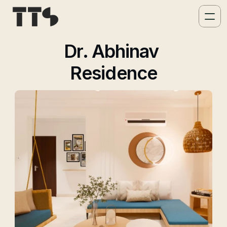
Dr. Abhinav 
Residence