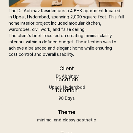
The Dr. Abhinav Residence is a 4 BHK apartment located 
in Uppal, Hyderabad, spanning 2,000 square feet. This full 
home interior project included modular kitchen, 
wardrobes, civil work, and false ceiling.
The client’s brief focused on creating minimal classy 
interiors within a defined budget. The intention was to 
achieve a balanced and elegant home while ensuring 
cost control and overall usability.
Client
 Dr. Abhinav
Location
 Uppal, Hyderabad
Duration
90 Days
Theme
minimal and classy aesthetic