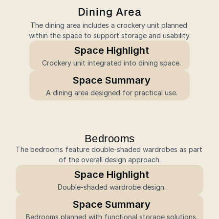
Dining Area
The dining area includes a crockery unit planned 
within the space to support storage and usability.
Space Highlight
Crockery unit integrated into dining space.
Space Summary
A dining area designed for practical use.
Bedrooms
The bedrooms feature double-shaded wardrobes as part 
of the overall design approach.
Space Highlight
Double-shaded wardrobe design.
Space Summary
Bedrooms planned with functional storage solutions.