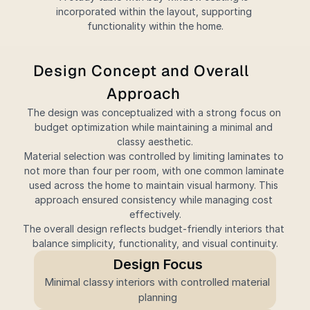
incorporated within the layout, supporting 
functionality within the home.
Design Concept and Overall 
Approach
The design was conceptualized with a strong focus on 
budget optimization while maintaining a minimal and 
classy aesthetic.
Material selection was controlled by limiting laminates to 
not more than four per room, with one common laminate 
used across the home to maintain visual harmony. This 
approach ensured consistency while managing cost 
effectively.
The overall design reflects budget-friendly interiors that 
balance simplicity, functionality, and visual continuity.
Design Focus
Minimal classy interiors with controlled material 
planning