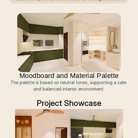
Moodboard and Material Palette
The palette is based on neutral tones, supporting a calm 
and balanced interior environment.
Project Showcase