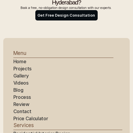
Hyderabad?
Book a free, no-obligation design consultation with our experts. 
Get Free Design Consultation 
Menu
Home
Projects
Gallery
Videos
Blog
Process
Review
Contact
Price Calculator
Services