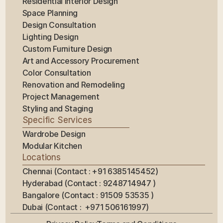
Residential Interior Design
Space Planning
Design Consultation
Lighting Design
Custom Furniture Design
Art and Accessory Procurement
Color Consultation
Renovation and Remodeling
Project Management
Styling and Staging
Specific Services
Wardrobe Design
Modular Kitchen
Locations
Chennai (Contact : +91 6385145452)
Hyderabad (Contact : 9248714947 ) 
Bangalore (Contact : 91509 53535 ) 
Dubai (Contact :  +971 506161997)