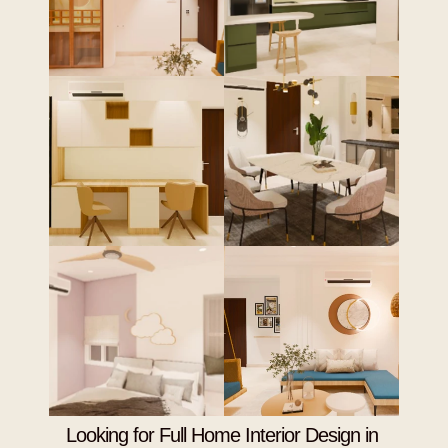
Looking for Full Home Interior Design in 