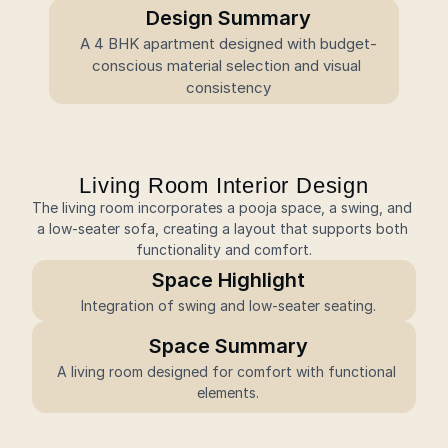
Design Summary
A 4 BHK apartment designed with budget-
conscious material selection and visual 
consistency
Living Room Interior Design
The living room incorporates a pooja space, a swing, and 
a low-seater sofa, creating a layout that supports both 
functionality and comfort.
Space Highlight
Integration of swing and low-seater seating.
Space Summary
A living room designed for comfort with functional 
elements.