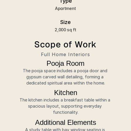
Type
Apartment
Size
2,000 sq ft
Scope of Work
Full Home Interiors
Pooja Room
The pooja space includes a pooja door and 
gypsum carved wall detailing, forming a 
dedicated spiritual area within the home.
Kitchen
The kitchen includes a breakfast table within a 
spacious layout, supporting everyday 
functionality.
Additional Elements
A study table with bay window seating is 