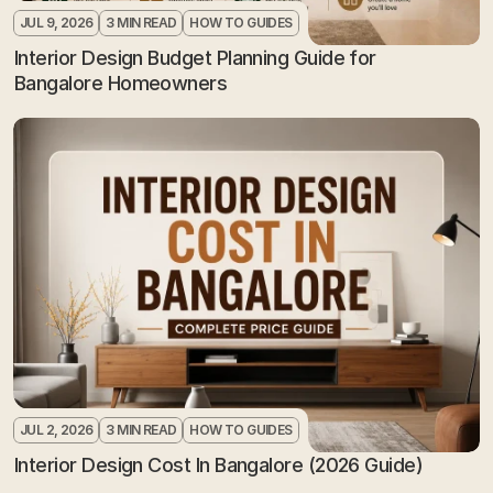
JUL 9, 2026
3 MIN READ
HOW TO GUIDES
Interior Design Budget Planning Guide for 
Bangalore Homeowners
JUL 2, 2026
3 MIN READ
HOW TO GUIDES
Interior Design Cost In Bangalore (2026 Guide)