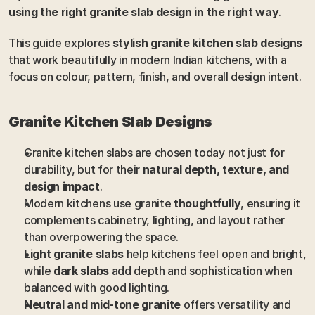
using the right granite slab design in the right way
.
This guide explores 
stylish granite kitchen slab designs
that work beautifully in modern Indian kitchens, with a 
focus on colour, pattern, finish, and overall design intent.
Granite Kitchen Slab Designs
Granite kitchen slabs are chosen today not just for 
durability, but for their 
natural depth, texture, and 
design impact
.
Modern kitchens use granite 
thoughtfully
, ensuring it 
complements cabinetry, lighting, and layout rather 
than overpowering the space.
Light granite slabs
 help kitchens feel open and bright, 
while 
dark slabs
 add depth and sophistication when 
balanced with good lighting.
Neutral and mid-tone granite
 offers versatility and 