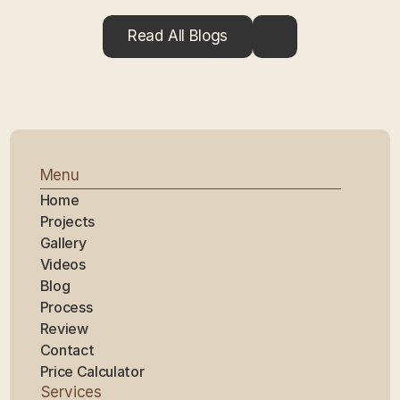
Read All Blogs
Menu
Home
Projects
Gallery
Videos
Blog
Process
Review
Contact
Price Calculator
Services