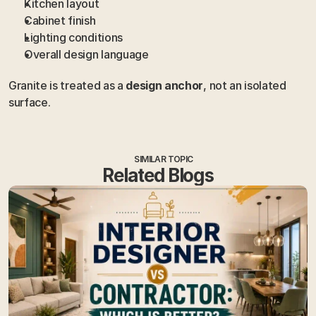
Kitchen layout
Cabinet finish
Lighting conditions
Overall design language
Granite is treated as a 
design anchor
, not an isolated 
surface.
SIMILAR TOPIC
Related Blogs