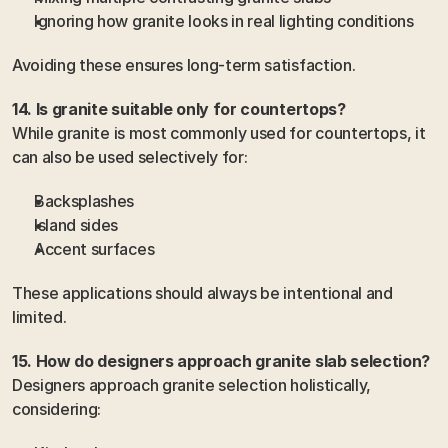
Ignoring how granite looks in real lighting conditions
Avoiding these ensures long-term satisfaction.
14. Is granite suitable only for countertops?
While granite is most commonly used for countertops, it 
can also be used selectively for:
Backsplashes
Island sides
Accent surfaces
These applications should always be intentional and 
limited.
15. How do designers approach granite slab selection?
Designers approach granite selection holistically, 
considering: