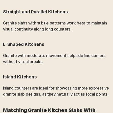
Straight and Parallel Kitchens
Granite slabs with subtle patterns work best to maintain 
visual continuity along long counters.
L-Shaped Kitchens
Granite with moderate movement helps define corners 
without visual breaks.
Island Kitchens
Island counters are ideal for showcasing more expressive 
granite slab designs, as they naturally act as focal points.
Matching Granite Kitchen Slabs With 