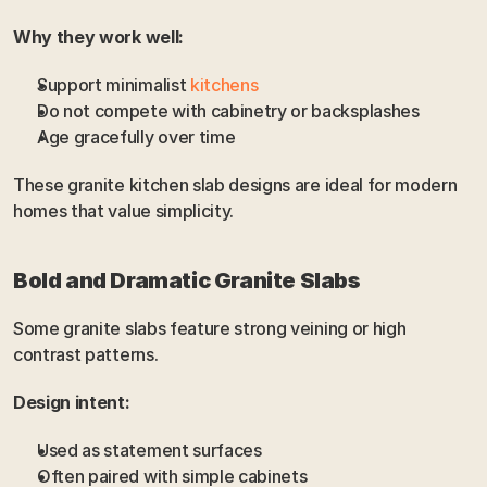
Why they work well:
Support minimalist 
kitchens
Do not compete with cabinetry or backsplashes
Age gracefully over time
These granite kitchen slab designs are ideal for modern 
homes that value simplicity.
Bold and Dramatic Granite Slabs
Some granite slabs feature strong veining or high 
contrast patterns.
Design intent:
Used as statement surfaces
Often paired with simple cabinets