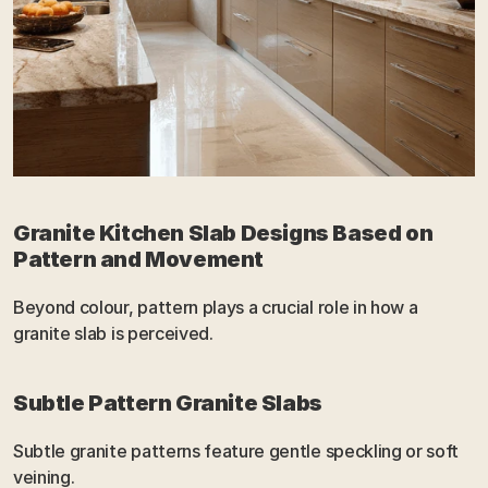
Granite Kitchen Slab Designs Based on 
Pattern and Movement
Beyond colour, pattern plays a crucial role in how a 
granite slab is perceived.
Subtle Pattern Granite Slabs
Subtle granite patterns feature gentle speckling or soft 
veining.