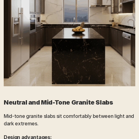
Neutral and Mid-Tone Granite Slabs
Mid-tone granite slabs sit comfortably between light and 
dark extremes.
Design advantages: