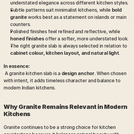
understated elegance across different kitchen styles.
Subtle patterns suit minimalist kitchens, while 
bold 
granite
 works best as a statement on islands or main 
counters.
Polished finishes feel refined and reflective, while 
honed finishes
 offer a softer, more understated look.
The right granite slab is always selected in relation to 
cabinet colour, kitchen layout, and natural light
.
In essence:
 A granite kitchen slab is a 
design anchor
. When chosen 
with intent, it adds timeless character and balance to 
modern Indian kitchens.
Why Granite Remains Relevant in Modern 
Kitchens
Granite continues to be a strong choice for kitchen 