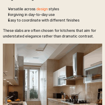
Versatile across
 design 
styles
Forgiving in day-to-day use
Easy to coordinate with different finishes
These slabs are often chosen for kitchens that aim for 
understated elegance rather than dramatic contrast.