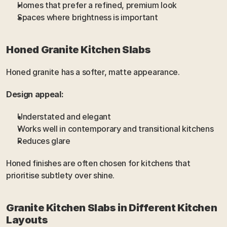
Homes that prefer a refined, premium look
Spaces where brightness is important
Honed Granite Kitchen Slabs
Honed granite has a softer, matte appearance.
Design appeal:
Understated and elegant
Works well in contemporary and transitional kitchens
Reduces glare
Honed finishes are often chosen for kitchens that 
prioritise subtlety over shine.
Granite Kitchen Slabs in Different Kitchen 
Layouts