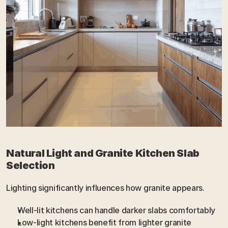
Natural Light and Granite Kitchen Slab 
Selection
Lighting significantly influences how granite appears.
Well-lit kitchens can handle darker slabs comfortably
Low-light kitchens benefit from lighter granite