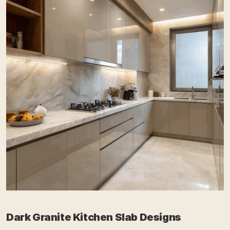
Dark Granite Kitchen Slab Designs