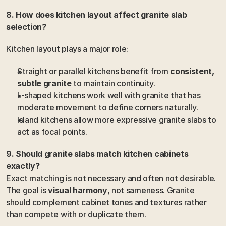
8. How does kitchen layout affect granite slab 
selection?
Kitchen layout plays a major role:
Straight or parallel kitchens benefit from 
consistent, 
subtle granite
 to maintain continuity.
L-shaped kitchens work well with granite that has 
moderate movement to define corners naturally.
Island kitchens allow more expressive granite slabs to 
act as focal points.
9. Should granite slabs match kitchen cabinets 
exactly?
Exact matching is not necessary and often not desirable. 
The goal is 
visual harmony
, not sameness. Granite 
should complement cabinet tones and textures rather 
than compete with or duplicate them.