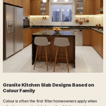
Granite Kitchen Slab Designs Based on 
Colour Family
Colour is often the first filter homeowners apply when 