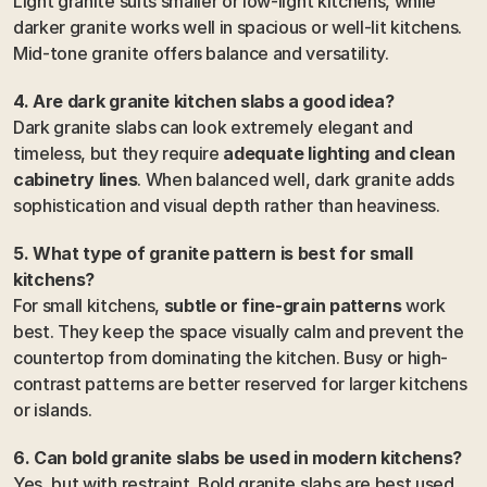
Light granite suits smaller or low-light kitchens, while 
darker granite works well in spacious or well-lit kitchens. 
Mid-tone granite offers balance and versatility.
4. Are dark granite kitchen slabs a good idea?
Dark granite slabs can look extremely elegant and 
timeless, but they require 
adequate lighting and clean 
cabinetry lines
. When balanced well, dark granite adds 
sophistication and visual depth rather than heaviness.
5. What type of granite pattern is best for small 
kitchens?
For small kitchens, 
subtle or fine-grain patterns
 work 
best. They keep the space visually calm and prevent the 
countertop from dominating the kitchen. Busy or high-
contrast patterns are better reserved for larger kitchens 
or islands.
6. Can bold granite slabs be used in modern kitchens?
Yes, but with restraint. Bold granite slabs are best used 