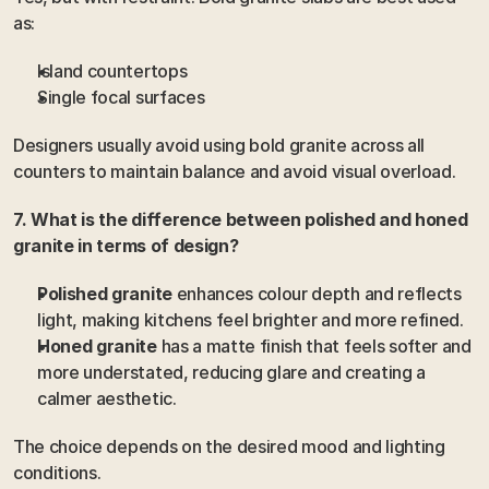
as:
Island countertops
Single focal surfaces
Designers usually avoid using bold granite across all 
counters to maintain balance and avoid visual overload.
7. What is the difference between polished and honed 
granite in terms of design?
Polished granite
 enhances colour depth and reflects 
light, making kitchens feel brighter and more refined.
Honed granite
 has a matte finish that feels softer and 
more understated, reducing glare and creating a 
calmer aesthetic.
The choice depends on the desired mood and lighting 
conditions.