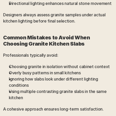
Directional lighting enhances natural stone movement
Designers always assess granite samples under actual 
kitchen lighting before final selection.
Common Mistakes to Avoid When 
Choosing Granite Kitchen Slabs
Professionals typically avoid:
Choosing granite in isolation without cabinet context
Overly busy patterns in small kitchens
Ignoring how slabs look under different lighting 
conditions
Using multiple contrasting granite slabs in the same 
kitchen
A cohesive approach ensures long-term satisfaction.