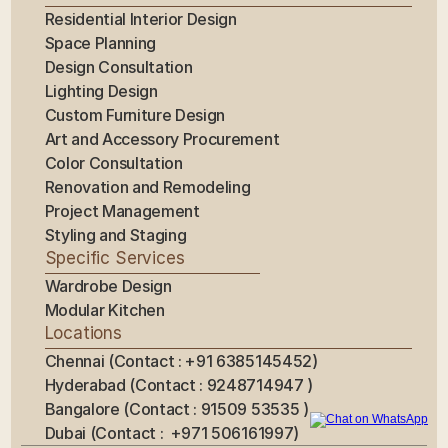
Residential Interior Design
Space Planning
Design Consultation
Lighting Design
Custom Furniture Design
Art and Accessory Procurement
Color Consultation
Renovation and Remodeling
Project Management
Styling and Staging
Specific Services
Wardrobe Design
Modular Kitchen
Locations
Chennai (Contact : +91 6385145452)
Hyderabad (Contact : 9248714947 ) 
Bangalore (Contact : 91509 53535 ) 
Dubai (Contact :  +971 506161997)