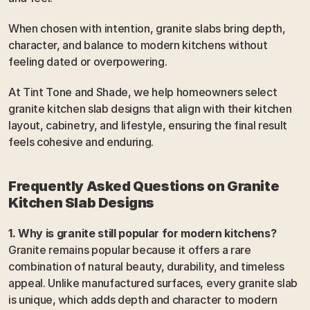
When chosen with intention, granite slabs bring depth, 
character, and balance to modern kitchens without 
feeling dated or overpowering.
At Tint Tone and Shade, we help homeowners select 
granite kitchen slab designs that align with their kitchen 
layout, cabinetry, and lifestyle, ensuring the final result 
feels cohesive and enduring.
Frequently Asked Questions on Granite 
Kitchen Slab Designs
1. Why is granite still popular for modern kitchens?
Granite remains popular because it offers a rare 
combination of natural beauty, durability, and timeless 
appeal. Unlike manufactured surfaces, every granite slab 
is unique, which adds depth and character to modern 