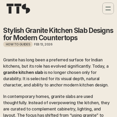
Stylish Granite Kitchen Slab Designs 
for Modern Countertops
HOW TO GUIDES
FEB 13, 2026
Granite has long been a preferred surface for Indian 
kitchens, but its role has evolved significantly. Today, a 
granite kitchen slab
 is no longer chosen only for 
durability. It is selected for its visual depth, natural 
character, and ability to anchor modern kitchen design.
In contemporary homes, granite slabs are used 
thoughtfully. Instead of overpowering the kitchen, they 
are curated to complement cabinetry, lighting, and 
layout. The focus has shifted from “using granite” to 