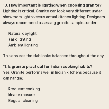
10. How important is lighting when choosing granite?
Lighting is critical. Granite can look very different under 
showroom lights versus actual kitchen lighting. Designers 
always recommend assessing granite samples under:
Natural daylight
Task lighting
Ambient lighting
This ensures the slab looks balanced throughout the day.
11. Is granite practical for Indian cooking habits?
Yes. Granite performs well in Indian kitchens because it 
can handle:
Frequent cooking
Heat exposure
Regular cleaning