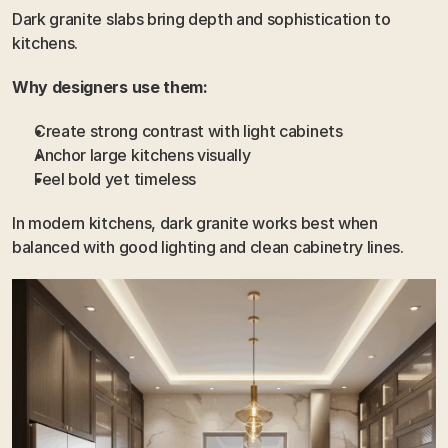
Dark granite slabs bring depth and sophistication to 
kitchens.
Why designers use them:
Create strong contrast with light cabinets
Anchor large kitchens visually
Feel bold yet timeless
In modern kitchens, dark granite works best when 
balanced with good lighting and clean cabinetry lines.