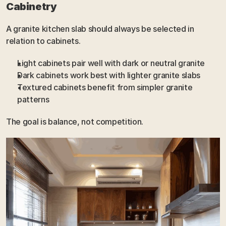
Cabinetry
A granite kitchen slab should always be selected in 
relation to cabinets.
Light cabinets pair well with dark or neutral granite
Dark cabinets work best with lighter granite slabs
Textured cabinets benefit from simpler granite 
patterns
The goal is balance, not competition.