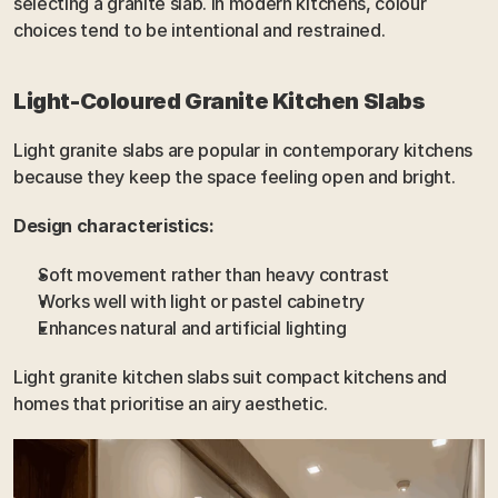
selecting a granite slab. In modern kitchens, colour 
choices tend to be intentional and restrained.
Light-Coloured Granite Kitchen Slabs
Light granite slabs are popular in contemporary kitchens 
because they keep the space feeling open and bright.
Design characteristics:
Soft movement rather than heavy contrast
Works well with light or pastel cabinetry
Enhances natural and artificial lighting
Light granite kitchen slabs suit compact kitchens and 
homes that prioritise an airy aesthetic.