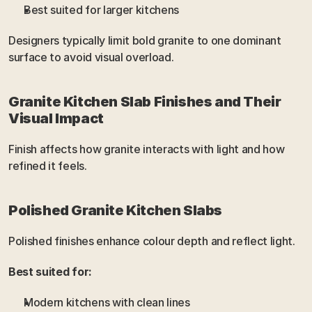
Best suited for larger kitchens
Designers typically limit bold granite to one dominant 
surface to avoid visual overload.
Granite Kitchen Slab Finishes and Their 
Visual Impact
Finish affects how granite interacts with light and how 
refined it feels.
Polished Granite Kitchen Slabs
Polished finishes enhance colour depth and reflect light.
Best suited for:
Modern kitchens with clean lines