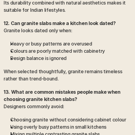
Its durability combined with natural aesthetics makes it 
suitable for Indian lifestyles.
12. Can granite slabs make a kitchen look dated?
Granite looks dated only when:
Heavy or busy patterns are overused
Colours are poorly matched with cabinetry
Design balance is ignored
When selected thoughtfully, granite remains timeless 
rather than trend-bound.
13. What are common mistakes people make when 
choosing granite kitchen slabs?
Designers commonly avoid:
Choosing granite without considering cabinet colour
Using overly busy patterns in small kitchens
Mixing multiple contrasting granite slabs