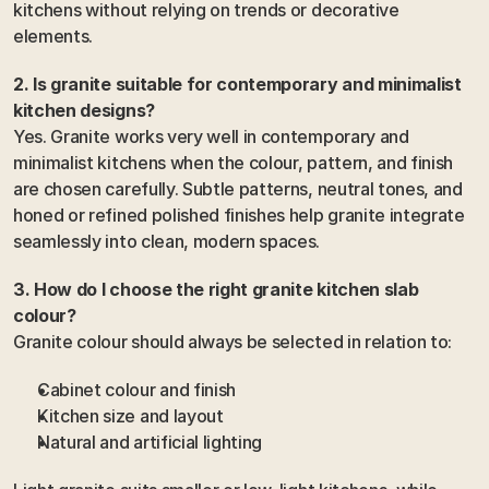
kitchens without relying on trends or decorative 
elements.
2. Is granite suitable for contemporary and minimalist 
kitchen designs?
Yes. Granite works very well in contemporary and 
minimalist kitchens when the colour, pattern, and finish 
are chosen carefully. Subtle patterns, neutral tones, and 
honed or refined polished finishes help granite integrate 
seamlessly into clean, modern spaces.
3. How do I choose the right granite kitchen slab 
colour?
Granite colour should always be selected in relation to:
Cabinet colour and finish
Kitchen size and layout
Natural and artificial lighting