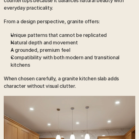
countertops because it balances natural beauty with 
everyday practicality.
From a design perspective, granite offers:
Unique patterns that cannot be replicated
Natural depth and movement
A grounded, premium feel
Compatibility with both modern and transitional 
kitchens
When chosen carefully, a granite kitchen slab adds 
character without visual clutter.