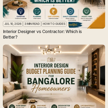
JUL 10, 2026
3 MIN READ
HOW TO GUIDES
Interior Designer vs Contractor: Which is 
Better?