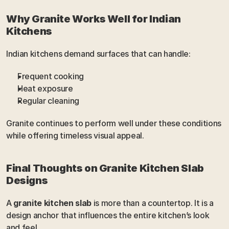
Why Granite Works Well for Indian 
Kitchens
Indian kitchens demand surfaces that can handle:
Frequent cooking
Heat exposure
Regular cleaning
Granite continues to perform well under these conditions 
while offering timeless visual appeal.
Final Thoughts on Granite Kitchen Slab 
Designs
A 
granite kitchen slab
 is more than a countertop. It is a 
design anchor that influences the entire kitchen’s look 
and feel.