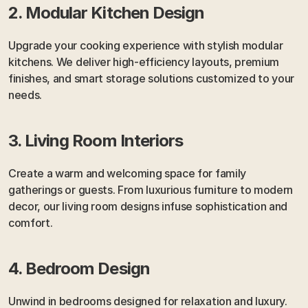
2. Modular Kitchen Design
Upgrade your cooking experience with stylish modular 
kitchens. We deliver high-efficiency layouts, premium 
finishes, and smart storage solutions customized to your 
needs.
3. Living Room Interiors
Create a warm and welcoming space for family 
gatherings or guests. From luxurious furniture to modern 
decor, our living room designs infuse sophistication and 
comfort.
4. Bedroom Design
Unwind in bedrooms designed for relaxation and luxury. 