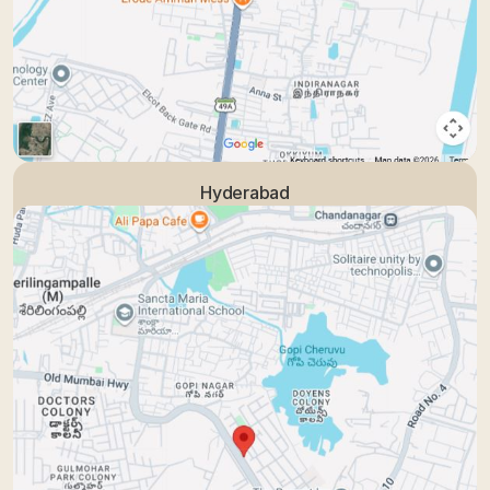
Hyderabad