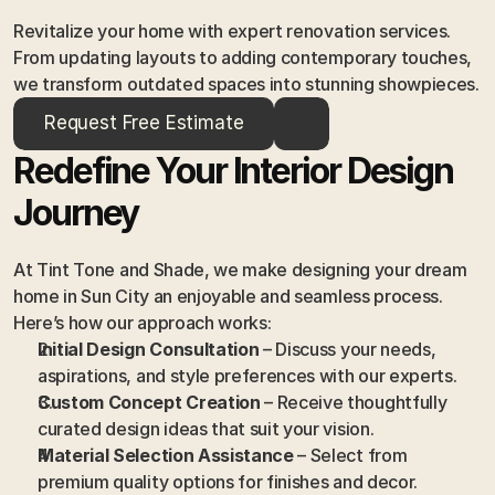
Revitalize your home with expert renovation services. 
From updating layouts to adding contemporary touches, 
we transform outdated spaces into stunning showpieces.
Request Free Estimate
Redefine Your Interior Design 
Journey
At Tint Tone and Shade, we make designing your dream 
home in Sun City an enjoyable and seamless process. 
Here’s how our approach works:
Initial Design Consultation
 – Discuss your needs, 
aspirations, and style preferences with our experts.
Custom Concept Creation
 – Receive thoughtfully 
curated design ideas that suit your vision.
Material Selection Assistance
 – Select from 
premium quality options for finishes and decor.