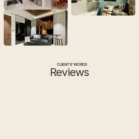
CLIENTS' WORDS
Reviews
Ayesha
Sa
HOME OWNER
HO
I had a great experience working 
I had rece
with Tint Tone and Shade, 
Hyderabad 
Hyderabad. They delivered the 
Devika was
project well before the deadline and 
Eswar handl