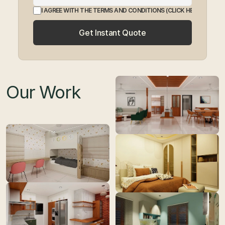
I AGREE WITH THE TERMS AND CONDITIONS
 (CLICK HERE TO EXP
Get Instant Quote
Our Work