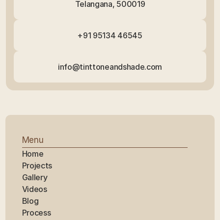
Telangana, 500019
+91 95134 46545
info@tinttoneandshade.com
Menu
Home
Projects
Gallery
Videos
Blog
Process