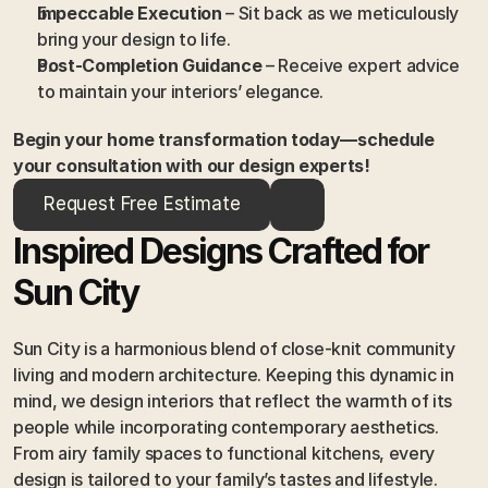
Impeccable Execution
 – Sit back as we meticulously 
bring your design to life.
Post-Completion Guidance
 – Receive expert advice 
to maintain your interiors’ elegance.
Begin your home transformation today—schedule 
your consultation with our design experts!
Request Free Estimate
Inspired Designs Crafted for 
Sun City
Sun City is a harmonious blend of close-knit community 
living and modern architecture. Keeping this dynamic in 
mind, we design interiors that reflect the warmth of its 
people while incorporating contemporary aesthetics. 
From airy family spaces to functional kitchens, every 
design is tailored to your family’s tastes and lifestyle.