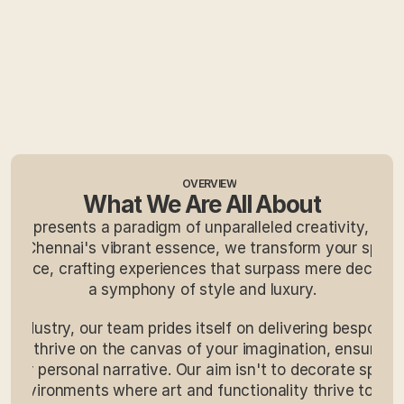
OVERVIEW
What We Are All About
e represents a paradigm of unparalleled creativity, offeri
ing Chennai's vibrant essence, we transform your space
egance, crafting experiences that surpass mere decorati
a symphony of style and luxury.
e industry, our team prides itself on delivering bespoke 
. We thrive on the canvas of your imagination, ensuring 
your personal narrative. Our aim isn't to decorate space
g environments where art and functionality thrive togethe