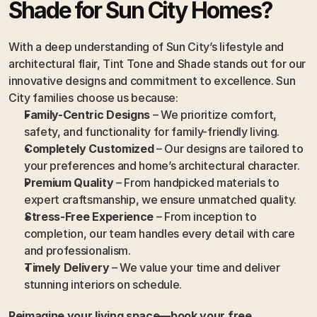
Shade for Sun City Homes?
With a deep understanding of Sun City’s lifestyle and 
architectural flair, Tint Tone and Shade stands out for our 
innovative designs and commitment to excellence. Sun 
City families choose us because:
Family-Centric Designs
 – We prioritize comfort, 
safety, and functionality for family-friendly living.
Completely Customized
 – Our designs are tailored to 
your preferences and home’s architectural character.
Premium Quality
 – From handpicked materials to 
expert craftsmanship, we ensure unmatched quality.
Stress-Free Experience
 – From inception to 
completion, our team handles every detail with care 
and professionalism.
Timely Delivery
 – We value your time and deliver 
stunning interiors on schedule.
Reimagine your living space—book your free 