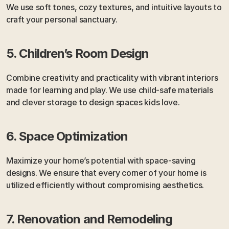
We use soft tones, cozy textures, and intuitive layouts to 
craft your personal sanctuary.
5. Children’s Room Design
Combine creativity and practicality with vibrant interiors 
made for learning and play. We use child-safe materials 
and clever storage to design spaces kids love.
6. Space Optimization
Maximize your home’s potential with space-saving 
designs. We ensure that every corner of your home is 
utilized efficiently without compromising aesthetics.
7. Renovation and Remodeling