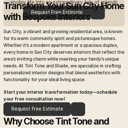
everyday life into an extraordinary tale of splendour.
Transform Your Sun City Home 
Request Free Estimate
with Bespoke Interiors
Sun City, a vibrant and growing residential area, is known 
for its warm community spirit and picturesque homes. 
Whether it’s a modern apartment or a spacious duplex, 
every home in Sun City deserves interiors that reflect the 
area’s inviting charm while meeting your family’s unique 
needs. At Tint Tone and Shade, we specialize in crafting 
personalized interior designs that blend aesthetics with 
functionality for your ideal living space.
Start your interior transformation today—schedule 
your free consultation now!
Request Free Estimate
Why Choose Tint Tone and 