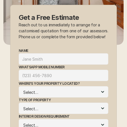
Get a Free Estimate
Reach out to us immediately to arrange for a 
customised quotation from one of our assessors. 
Phone us or complete the form provided below!
NAME
WHATSAPP MOBILE NUMBER
WHERE'S YOUR PROPERTY LOCATED?
TYPE OF PROPERTY
INTERIOR DESIGN REQUIREMENT