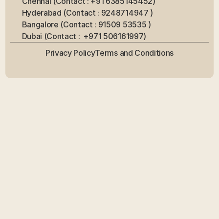
Chennai (Contact : +91 6385145452)
Hyderabad (Contact : 9248714947 ) 
Bangalore (Contact : 91509 53535 ) 
Dubai (Contact :  +971 506161997)
Privacy Policy
Terms and Conditions