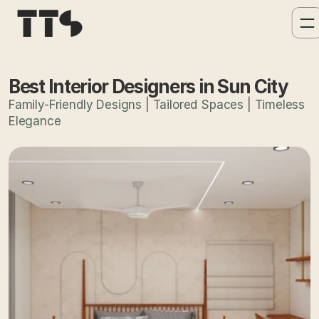
Best Interior Designers in Sun City
Family-Friendly Designs | Tailored Spaces | Timeless
Elegance