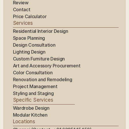
Review
Contact
Price Calculator
Services
Residential Interior Design
Space Planning
Design Consultation
Lighting Design
Custom Furniture Design
Art and Accessory Procurement
Color Consultation
Renovation and Remodeling
Project Management
Styling and Staging
Specific Services
Wardrobe Design
Modular Kitchen
Locations