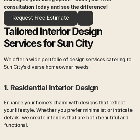
consultation today and see the difference!
Request Free Estimate
Tailored Interior Design 
Services for Sun City
We offer a wide portfolio of design services catering to 
Sun City’s diverse homeowner needs.
1. Residential Interior Design
Enhance your home’s charm with designs that reflect 
your lifestyle. Whether you prefer minimalist or intricate 
details, we create interiors that are both beautiful and 
functional.