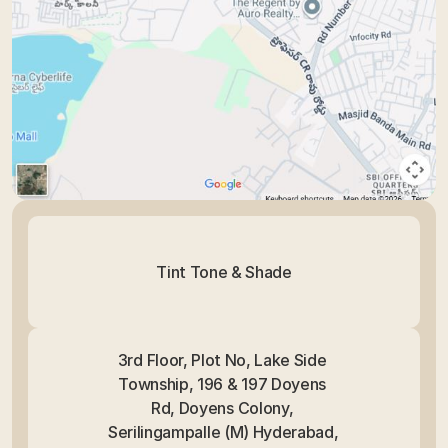
Tint Tone & Shade
3rd Floor, Plot No, Lake Side 
Township, 196 & 197 Doyens 
Rd, Doyens Colony, 
Serilingampalle (M) Hyderabad, 