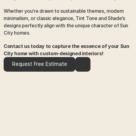
Whether you’re drawn to sustainable themes, modern 
minimalism, or classic elegance, Tint Tone and Shade’s 
designs perfectly align with the unique character of Sun 
City homes.
Contact us today to capture the essence of your Sun 
City home with custom-designed interiors!
Request Free Estimate