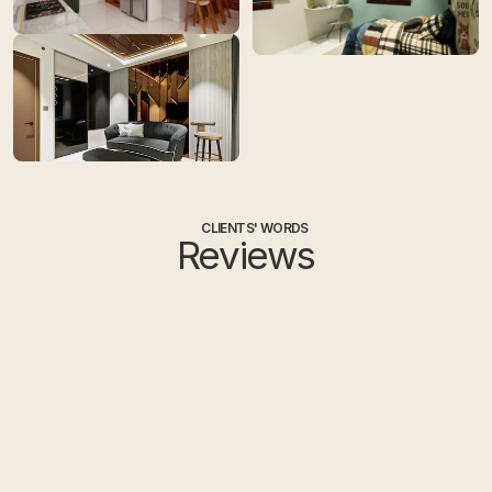
CLIENTS' WORDS
Reviews
Ayesha
Sa
HOME OWNER
HO
I had a great experience working 
I had rece
with Tint Tone and Shade, 
Hyderabad 
Hyderabad. They delivered the 
Devika was
project well before the deadline and 
Eswar handl