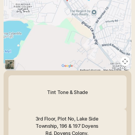
Tint Tone & Shade
3rd Floor, Plot No, Lake Side 
Township, 196 & 197 Doyens 
Rd, Doyens Colony, 