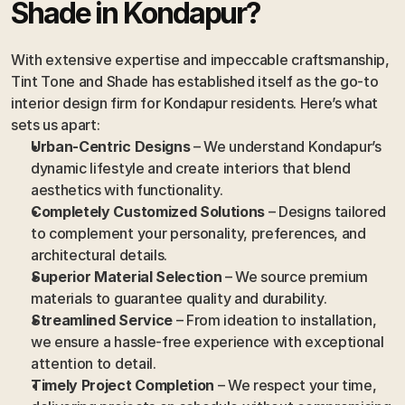
Shade in Kondapur?
With extensive expertise and impeccable craftsmanship, 
Tint Tone and Shade has established itself as the go-to 
interior design firm for Kondapur residents. Here’s what 
sets us apart:
Urban-Centric Designs
 – We understand Kondapur’s 
dynamic lifestyle and create interiors that blend 
aesthetics with functionality.
Completely Customized Solutions
 – Designs tailored 
to complement your personality, preferences, and 
architectural details.
Superior Material Selection
 – We source premium 
materials to guarantee quality and durability.
Streamlined Service
 – From ideation to installation, 
we ensure a hassle-free experience with exceptional 
attention to detail.
Timely Project Completion
 – We respect your time, 