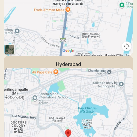
Hyderabad