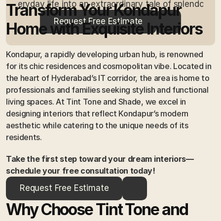
everyday life into an extraordinary tale of splendour.
Transform Your Kondapur 
Request Free Estimate
Home with Exquisite Interiors
Kondapur, a rapidly developing urban hub, is renowned 
for its chic residences and cosmopolitan vibe. Located in 
the heart of Hyderabad’s IT corridor, the area is home to 
professionals and families seeking stylish and functional 
living spaces. At Tint Tone and Shade, we excel in 
designing interiors that reflect Kondapur’s modern 
aesthetic while catering to the unique needs of its 
residents.
Take the first step toward your dream interiors—
schedule your free consultation today!
Request Free Estimate
Why Choose Tint Tone and 