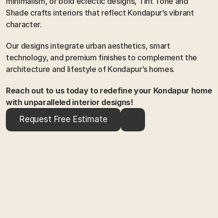
minimalism, or bold eclectic designs, Tint Tone and 
Shade crafts interiors that reflect Kondapur’s vibrant 
character.
Our designs integrate urban aesthetics, smart 
technology, and premium finishes to complement the 
architecture and lifestyle of Kondapur’s homes.
Reach out to us today to redefine your Kondapur home 
with unparalleled interior designs!
Request Free Estimate