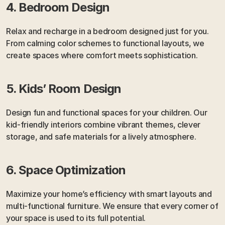
4. Bedroom Design
Relax and recharge in a bedroom designed just for you. 
From calming color schemes to functional layouts, we 
create spaces where comfort meets sophistication.
5. Kids’ Room Design
Design fun and functional spaces for your children. Our 
kid-friendly interiors combine vibrant themes, clever 
storage, and safe materials for a lively atmosphere.
6. Space Optimization
Maximize your home’s efficiency with smart layouts and 
multi-functional furniture. We ensure that every corner of 
your space is used to its full potential.