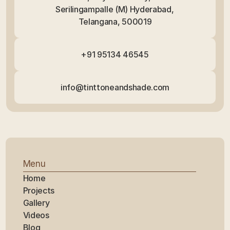
Serilingampalle (M) Hyderabad, 
Telangana, 500019
+91 95134 46545
info@tinttoneandshade.com
Menu
Home
Projects
Gallery
Videos
Blog