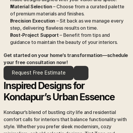
Material Selection
 – Choose from a curated palette 
of premium materials and finishes.
Precision Execution
 – Sit back as we manage every 
step, delivering flawless results on time.
Post-Project Support
 – Benefit from tips and 
guidance to maintain the beauty of your interiors.
Get started on your home’s transformation—schedule 
your free consultation now!
Request Free Estimate
Inspired Designs for 
Kondapur’s Urban Essence
Kondapur’s blend of bustling city life and residential 
comfort calls for interiors that balance functionality with 
style. Whether you prefer sleek modernism, cozy 