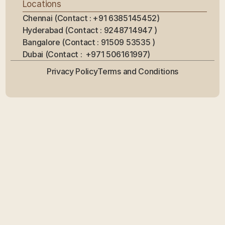
Locations
Chennai (Contact : +91 6385145452)
Hyderabad (Contact : 9248714947 ) 
Bangalore (Contact : 91509 53535 ) 
Dubai (Contact :  +971 506161997)
Privacy Policy
Terms and Conditions