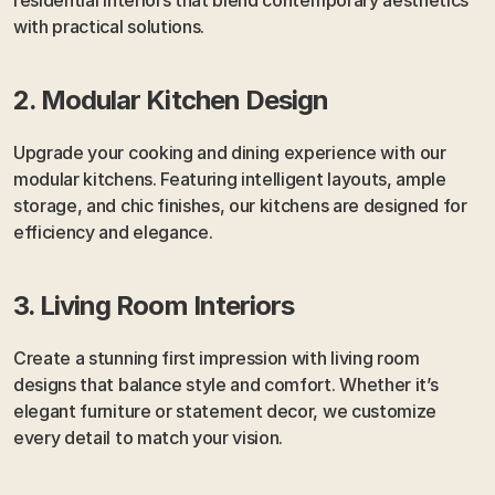
with practical solutions.
2. Modular Kitchen Design
Upgrade your cooking and dining experience with our 
modular kitchens. Featuring intelligent layouts, ample 
storage, and chic finishes, our kitchens are designed for 
efficiency and elegance.
3. Living Room Interiors
Create a stunning first impression with living room 
designs that balance style and comfort. Whether it’s 
elegant furniture or statement decor, we customize 
every detail to match your vision.