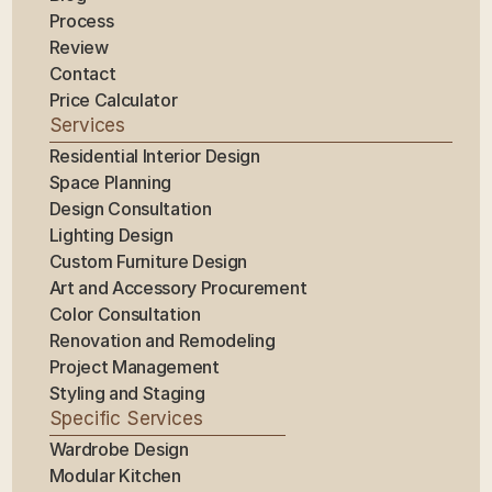
Process
Review
Contact
Price Calculator
Services
Residential Interior Design
Space Planning
Design Consultation
Lighting Design
Custom Furniture Design
Art and Accessory Procurement
Color Consultation
Renovation and Remodeling
Project Management
Styling and Staging
Specific Services
Wardrobe Design
Modular Kitchen