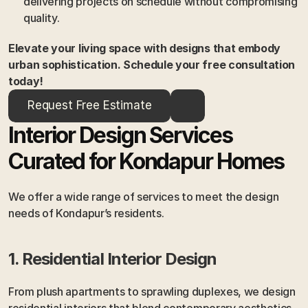
delivering projects on schedule without compromising 
quality.
Elevate your living space with designs that embody 
urban sophistication. Schedule your free consultation 
today!
Request Free Estimate
Interior Design Services 
Curated for Kondapur Homes
We offer a wide range of services to meet the design 
needs of Kondapur’s residents.
1. Residential Interior Design
From plush apartments to sprawling duplexes, we design 
residential interiors that blend contemporary aesthetics 