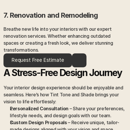
7. Renovation and Remodeling
Breathe new life into your interiors with our expert 
renovation services. Whether enhancing outdated 
spaces or creating a fresh look, we deliver stunning 
transformations.
Request Free Estimate
A Stress-Free Design Journey
Your interior design experience should be enjoyable and 
seamless. Here’s how Tint Tone and Shade brings your 
vision to life effortlessly:
Personalized Consultation
 – Share your preferences, 
lifestyle needs, and design goals with our team.
Custom Design Proposals
 – Receive unique, tailor-
made designs aligned with your vision and space.