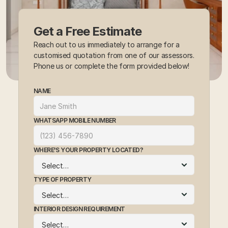
Get a Free Estimate
Reach out to us immediately to arrange for a 
customised quotation from one of our assessors. 
Phone us or complete the form provided below!
NAME
WHATSAPP MOBILE NUMBER
WHERE'S YOUR PROPERTY LOCATED?
TYPE OF PROPERTY
INTERIOR DESIGN REQUIREMENT