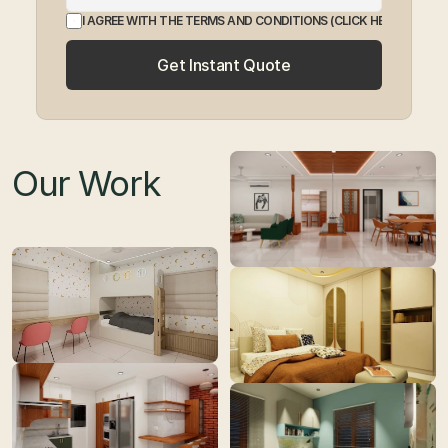
I AGREE WITH THE TERMS AND CONDITIONS
 (CLICK HERE TO EXP
Get Instant Quote
Our Work