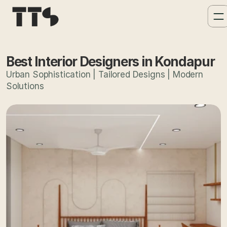
Best Interior Designers in Kondapur
Urban Sophistication | Tailored Designs | Modern
Solutions