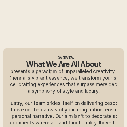
OVERVIEW
What We Are All About
e represents a paradigm of unparalleled creativity, offeri
ing Chennai's vibrant essence, we transform your space
egance, crafting experiences that surpass mere decorati
a symphony of style and luxury.
e industry, our team prides itself on delivering bespoke 
. We thrive on the canvas of your imagination, ensuring 
your personal narrative. Our aim isn't to decorate space
g environments where art and functionality thrive togethe