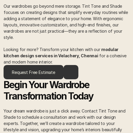
Our wardrobes go beyond mere storage. Tint Tone and Shade 
focuses on creating designs that simplify everyday routines while 
adding a statement of elegance to your home. With ergonomic 
layouts, innovative customization, and high-end finishes, our 
wardrobes are not just practical—they are a reflection of your 
style. 
Looking for more? Transform your kitchen with our 
modular 
kitchen design services in Velachery, Chennai
 for a cohesive 
and modern home interior.
Request Free Estimate
Begin Your Wardrobe 
Transformation Today 
Your dream wardrobe is just a click away. Contact Tint Tone and 
Shade to schedule a consultation and work with our design 
experts. Together, we’ll create a wardrobe tailored to your 
lifestyle and vision, upgrading your home’s interiors beautifully 