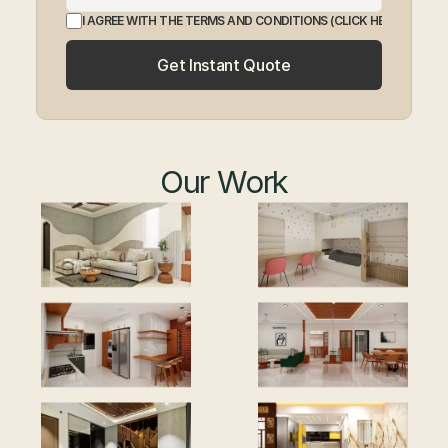
I AGREE WITH THE TERMS AND CONDITIONS
 (CLICK HERE TO EXP
Get Instant Quote
Our Work