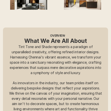
OVERVIEW
What We Are All About
Tint Tone and Shade represents a paradigm of
unparalleled creativity, offering refined interior designs.
Harnessing Chennai's vibrant essence, we transform your
space into a sanctuary resonating with elegance, crafting
experiences that surpass mere decorative aspirations into
a symphony of style and luxury.
As innovators in the industry, our team prides itself on
delivering bespoke designs that reflect your aspirations.
We thrive on the canvas of your imagination, ensuring that
every detail resonates with your personal narrative. Our
aim isn't to decorate spaces, but to create harmonious
living environments where art and functionality thrive