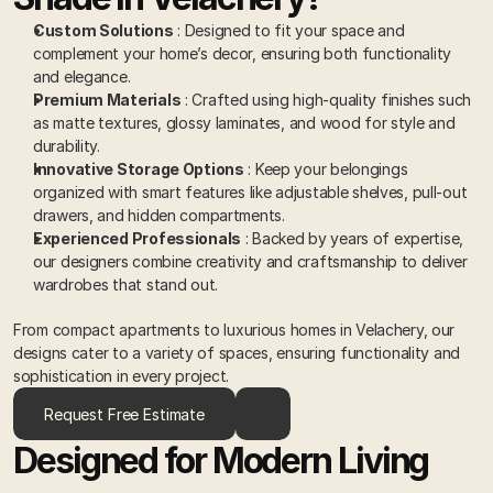
Custom Solutions
 : Designed to fit your space and 
complement your home’s decor, ensuring both functionality 
and elegance. 
Premium Materials
 : Crafted using high-quality finishes such 
as matte textures, glossy laminates, and wood for style and 
durability. 
Innovative Storage Options
 : Keep your belongings 
organized with smart features like adjustable shelves, pull-out 
drawers, and hidden compartments. 
Experienced Professionals
 : Backed by years of expertise, 
our designers combine creativity and craftsmanship to deliver 
wardrobes that stand out. 
From compact apartments to luxurious homes in Velachery, our 
designs cater to a variety of spaces, ensuring functionality and 
sophistication in every project.
Request Free Estimate
Designed for Modern Living 