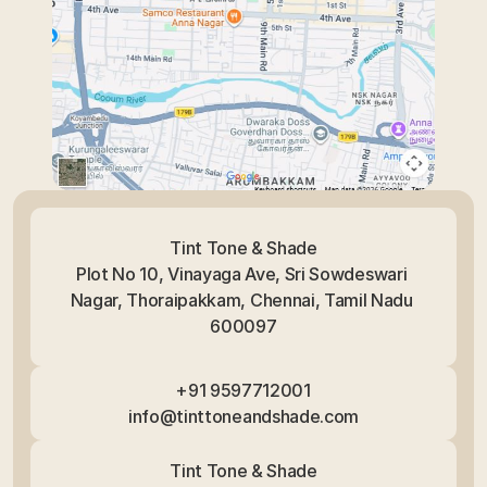
Tint Tone & Shade
Plot No 10, Vinayaga Ave, Sri Sowdeswari 
Nagar, Thoraipakkam, Chennai, Tamil Nadu 
600097
+91 9597712001
info@tinttoneandshade.com
Tint Tone & Shade