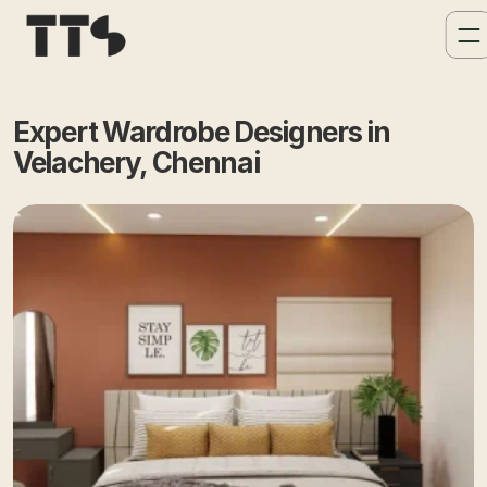
Expert Wardrobe Designers in 
Velachery, Chennai 