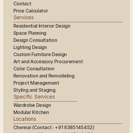
Contact
Price Calculator
Services
Residential Interior Design
Space Planning
Design Consultation
Lighting Design
Custom Furniture Design
Art and Accessory Procurement
Color Consultation
Renovation and Remodeling
Project Management
Styling and Staging
Specific Services
Wardrobe Design
Modular Kitchen
Locations
Chennai (Contact : +91 6385145452)