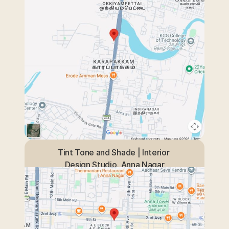
Tint Tone and Shade | Interior 
Design Studio, Anna Nagar