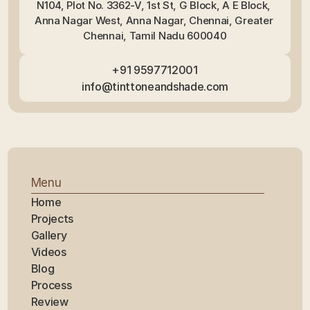
N104, Plot No. 3362-V, 1st St, G Block, A E Block, 
Anna Nagar West, Anna Nagar, Chennai, Greater 
Chennai, Tamil Nadu 600040
+91 9597712001
info@tinttoneandshade.com
Menu
Home
Projects
Gallery
Videos
Blog
Process
Review