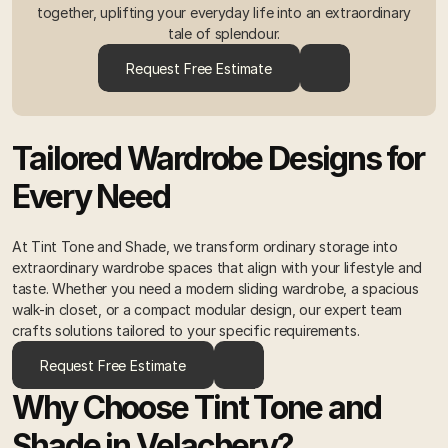
together, uplifting your everyday life into an extraordinary
tale of splendour.
Request Free Estimate
Tailored Wardrobe Designs for 
Every Need 
At Tint Tone and Shade, we transform ordinary storage into 
extraordinary wardrobe spaces that align with your lifestyle and 
taste. Whether you need a modern sliding wardrobe, a spacious 
walk-in closet, or a compact modular design, our expert team 
crafts solutions tailored to your specific requirements. 
Request Free Estimate
Why Choose Tint Tone and 
Shade in Velachery? 