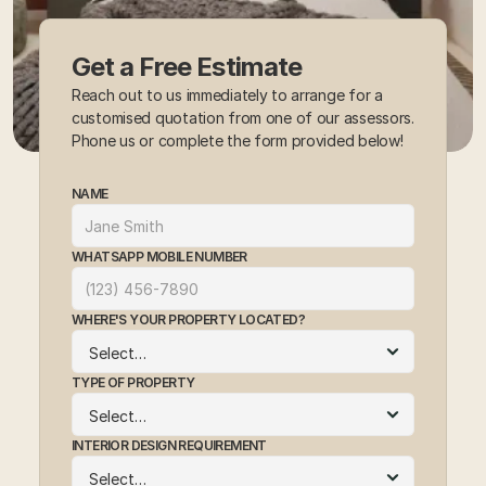
Get a Free Estimate
Reach out to us immediately to arrange for a 
customised quotation from one of our assessors. 
Phone us or complete the form provided below!
NAME
WHATSAPP MOBILE NUMBER
WHERE'S YOUR PROPERTY LOCATED?
TYPE OF PROPERTY
INTERIOR DESIGN REQUIREMENT