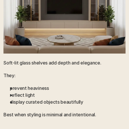
Soft-lit glass shelves add depth and elegance.
They:
prevent heaviness
reflect light
display curated objects beautifully
Best when styling is minimal and intentional.