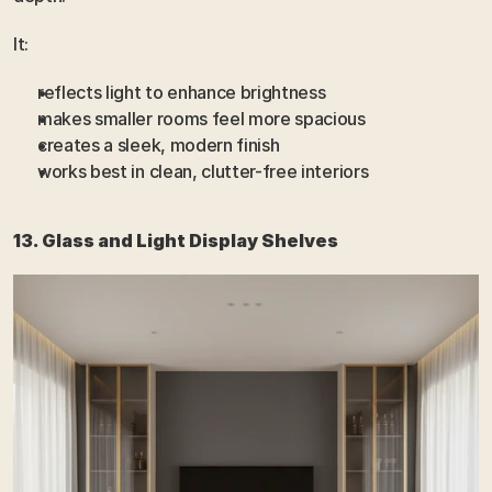
It:
reflects light to enhance brightness
makes smaller rooms feel more spacious
creates a sleek, modern finish
works best in clean, clutter-free interiors
13. Glass and Light Display Shelves