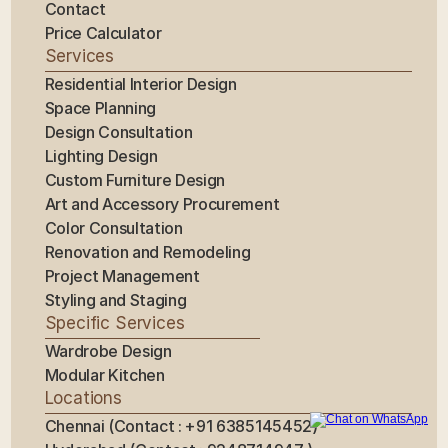
Contact
Price Calculator
Services
Residential Interior Design
Space Planning
Design Consultation
Lighting Design
Custom Furniture Design
Art and Accessory Procurement
Color Consultation
Renovation and Remodeling
Project Management
Styling and Staging
Specific Services
Wardrobe Design
Modular Kitchen
Locations
Chennai (Contact : +91 6385145452)