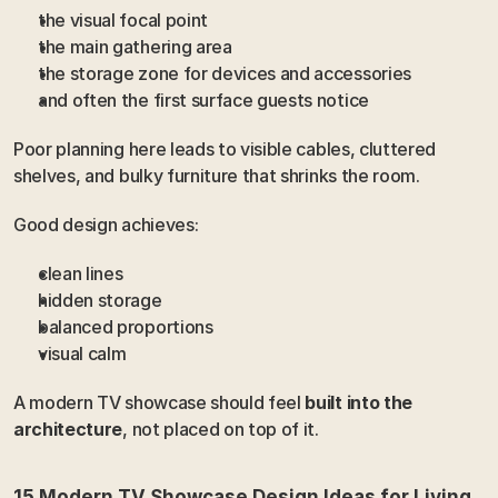
the visual focal point
the main gathering area
the storage zone for devices and accessories
and often the first surface guests notice
Poor planning here leads to visible cables, cluttered 
shelves, and bulky furniture that shrinks the room.
Good design achieves:
clean lines
hidden storage
balanced proportions
visual calm
A modern TV showcase should feel 
built into the 
architecture
, not placed on top of it.
15 Modern TV Showcase Design Ideas for Living 