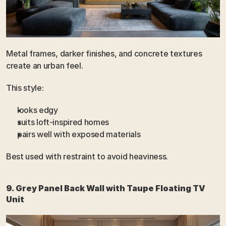
Metal frames, darker finishes, and concrete textures 
create an urban feel.
This style:
looks edgy
suits loft-inspired homes
pairs well with exposed materials
Best used with restraint to avoid heaviness.
9. Grey Panel Back Wall with Taupe Floating TV 
Unit