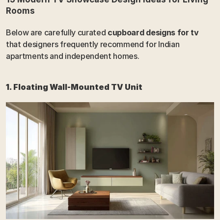
Rooms
Below are carefully curated 
cupboard designs for tv
that designers frequently recommend for Indian 
apartments and independent homes.
1. Floating Wall-Mounted TV Unit