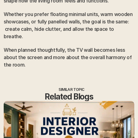
shape how the living room feels and functions.
Whether you prefer floating minimal units, warm wooden 
showcases, or fully panelled walls, the goal is the same:
 create calm, hide clutter, and allow the space to 
breathe.
When planned thoughtfully, the TV wall becomes less 
about the screen and more about the overall harmony of 
the room.
SIMILAR TOPIC
Related Blogs