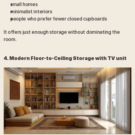
small homes
minimalist interiors
people who prefer fewer closed cupboards
It offers just enough storage without dominating the 
room.
4. Modern Floor-to-Ceiling Storage with TV unit