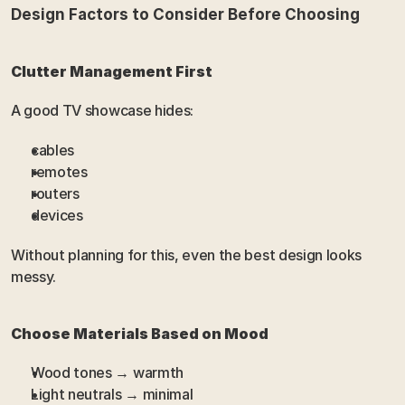
Design Factors to Consider Before Choosing
Clutter Management First
A good TV showcase hides:
cables
remotes
routers
devices
Without planning for this, even the best design looks 
messy.
Choose Materials Based on Mood
Wood tones → warmth
Light neutrals → minimal