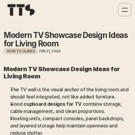
Modern TV Showcase Design Ideas 
for Living Room
HOW TO GUIDES
FEB 21, 2026
Modern TV Showcase Design Ideas for 
Living Room
The TV wall is the visual anchor of the living room and 
should feel integrated, not like added furniture.
Good 
cupboard designs for TV
 combine storage, 
cable management, and clean proportions.
Floating units, compact consoles, panel backdrops, 
and layered storage help maintain openness and 
reduce clutter.