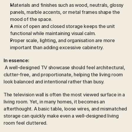
Materials and finishes such as wood, neutrals, glossy 
panels, marble accents, or metal frames shape the 
mood of the space.
A mix of open and closed storage keeps the unit 
functional while maintaining visual calm.
Proper scale, lighting, and organisation are more 
important than adding excessive cabinetry.
In essence:
 A well-designed TV showcase should feel architectural, 
clutter-free, and proportionate, helping the living room 
look balanced and intentional rather than busy.
The television wall is often the most viewed surface in a 
living room. Yet, in many homes, it becomes an 
afterthought. A basic table, loose wires, and mismatched 
storage can quickly make even a well-designed living 
room feel cluttered.