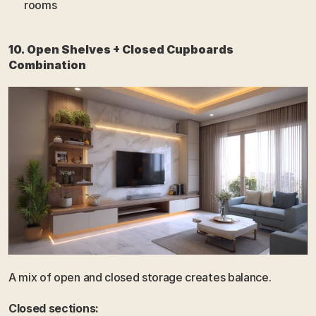
rooms
10. Open Shelves + Closed Cupboards 
Combination
A mix of open and closed storage creates balance.
Closed sections: