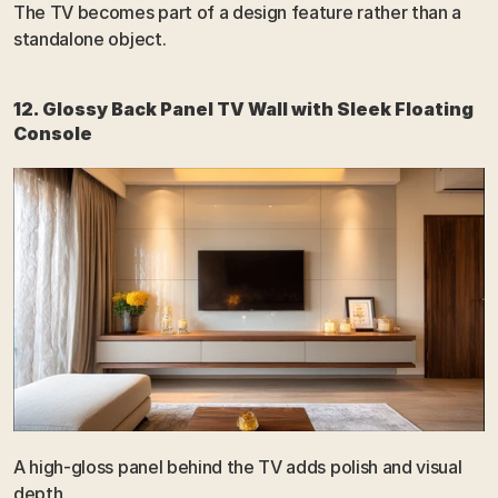
The TV becomes part of a design feature rather than a 
standalone object.
12. Glossy Back Panel TV Wall with Sleek Floating 
Console
A high-gloss panel behind the TV adds polish and visual 
depth.