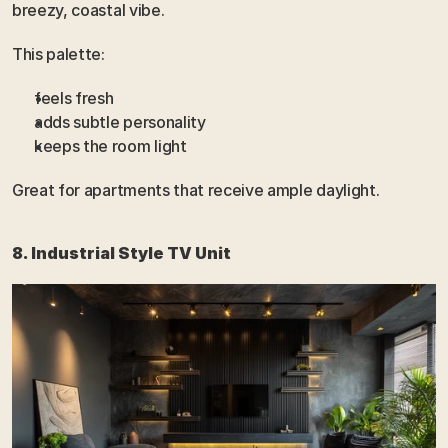
breezy, coastal vibe.
This palette:
feels fresh
adds subtle personality
keeps the room light
Great for apartments that receive ample daylight.
8. Industrial Style TV Unit