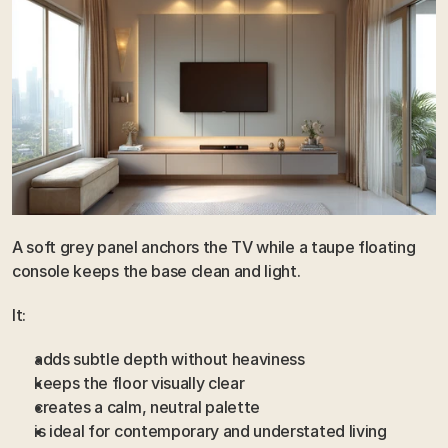
A soft grey panel anchors the TV while a taupe floating 
console keeps the base clean and light.
It:
adds subtle depth without heaviness
keeps the floor visually clear
creates a calm, neutral palette
is ideal for contemporary and understated living 