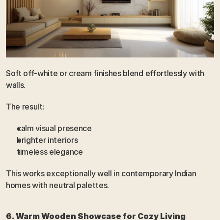
Soft off-white or cream finishes blend effortlessly with 
walls.
The result:
calm visual presence
brighter interiors
timeless elegance
This works exceptionally well in contemporary Indian 
homes with neutral palettes.
6. Warm Wooden Showcase for Cozy Living 