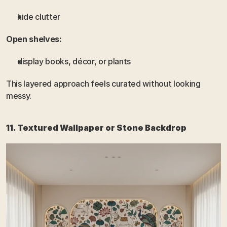
hide clutter
Open shelves:
display books, décor, or plants
This layered approach feels curated without looking 
messy.
11. Textured Wallpaper or Stone Backdrop