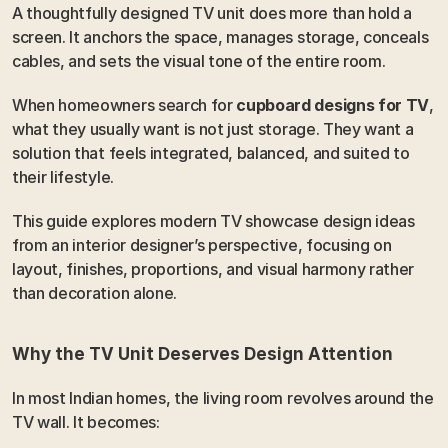
A thoughtfully designed TV unit does more than hold a 
screen. It anchors the space, manages storage, conceals 
cables, and sets the visual tone of the entire room.
When homeowners search for 
cupboard designs for TV
, 
what they usually want is not just storage. They want a 
solution that feels integrated, balanced, and suited to 
their lifestyle.
This guide explores modern TV showcase design ideas 
from an interior designer’s perspective, focusing on 
layout, finishes, proportions, and visual harmony rather 
than decoration alone.
Why the TV Unit Deserves Design Attention
In most Indian homes, the living room revolves around the 
TV wall. It becomes: