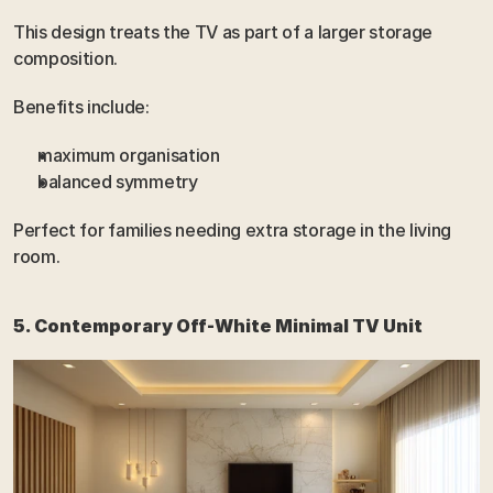
This design treats the TV as part of a larger storage 
composition.
Benefits include:
maximum organisation
balanced symmetry
Perfect for families needing extra storage in the living 
room.
5. Contemporary Off-White Minimal TV Unit