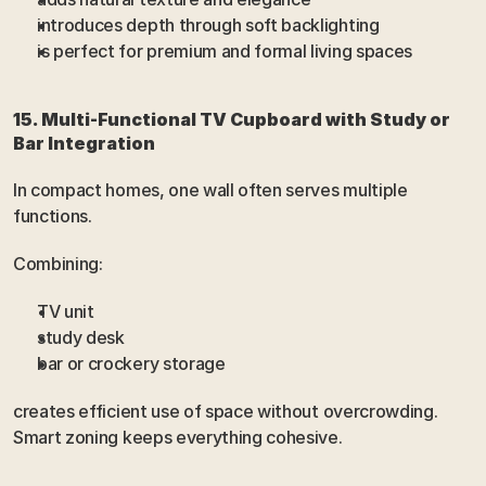
introduces depth through soft backlighting
is perfect for premium and formal living spaces
15. Multi-Functional TV Cupboard with Study or 
Bar Integration
In compact homes, one wall often serves multiple 
functions.
Combining:
TV unit
study desk
bar or crockery storage
creates efficient use of space without overcrowding. 
Smart zoning keeps everything cohesive.