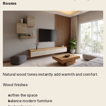
Rooms
Natural wood tones instantly add warmth and comfort.
Wood finishes:
soften the space
balance modern furniture