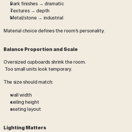
Dark finishes → dramatic
Textures → depth
Metal/stone → industrial
Material choice defines the room’s personality.
Balance Proportion and Scale
Oversized cupboards shrink the room.
 Too small units look temporary.
The size should match:
wall width
ceiling height
seating layout
Lighting Matters