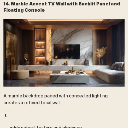
14. Marble Accent TV Wall with Backlit Panel and 
Floating Console
A marble backdrop paired with concealed lighting 
creates a refined focal wall.
It:
adds natural texture and elegance