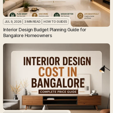
JUL 9, 2026
3 MIN READ
HOW TO GUIDES
Interior Design Budget Planning Guide for 
Bangalore Homeowners