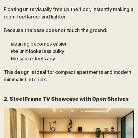
Floating units visually free up the floor, instantly making a 
room feel larger and lighter.
Because the base does not touch the ground:
cleaning becomes easier
the unit looks less bulky
the space feels airy
This design is ideal for compact apartments and modern 
minimalist interiors.
2. Steel Frame TV Showcase with Open Shelves