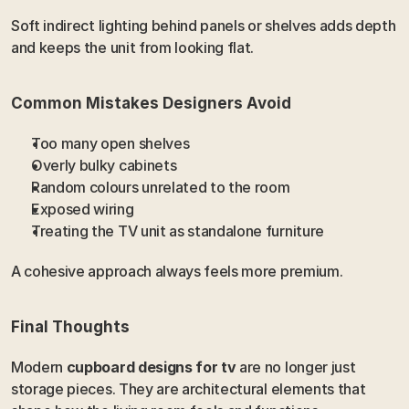
Soft indirect lighting behind panels or shelves adds depth 
and keeps the unit from looking flat.
Common Mistakes Designers Avoid
Too many open shelves
Overly bulky cabinets
Random colours unrelated to the room
Exposed wiring
Treating the TV unit as standalone furniture
A cohesive approach always feels more premium.
Final Thoughts
Modern 
cupboard designs for tv
 are no longer just 
storage pieces. They are architectural elements that 