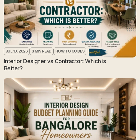
JUL 10, 2026
3 MIN READ
HOW TO GUIDES
Interior Designer vs Contractor: Which is 
Better?