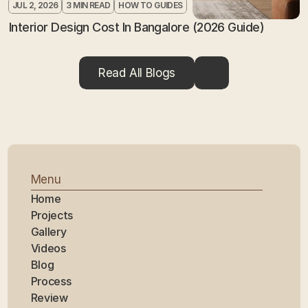
JUL 2, 2026
3 MIN READ
HOW TO GUIDES
Interior Design Cost In Bangalore (2026 Guide)
Read All Blogs
Menu
Home
Projects
Gallery
Videos
Blog
Process
Review