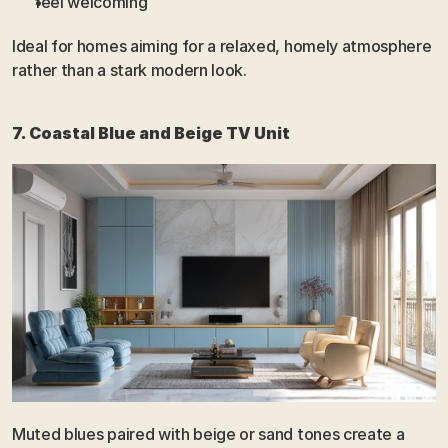
feel welcoming
Ideal for homes aiming for a relaxed, homely atmosphere 
rather than a stark modern look.
7. Coastal Blue and Beige TV Unit
Muted blues paired with beige or sand tones create a 