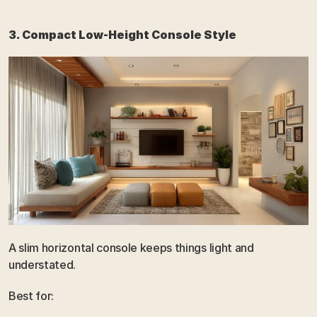
3. Compact Low-Height Console Style
A slim horizontal console keeps things light and 
understated.
Best for: