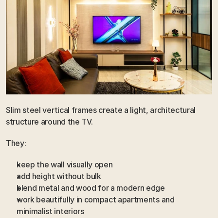
Slim steel vertical frames create a light, architectural 
structure around the TV.
They:
keep the wall visually open
add height without bulk
blend metal and wood for a modern edge
work beautifully in compact apartments and 
minimalist interiors