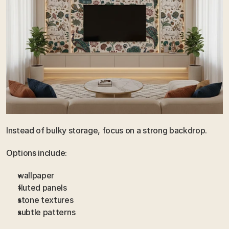
Instead of bulky storage, focus on a strong backdrop.
Options include:
wallpaper
fluted panels
stone textures
subtle patterns