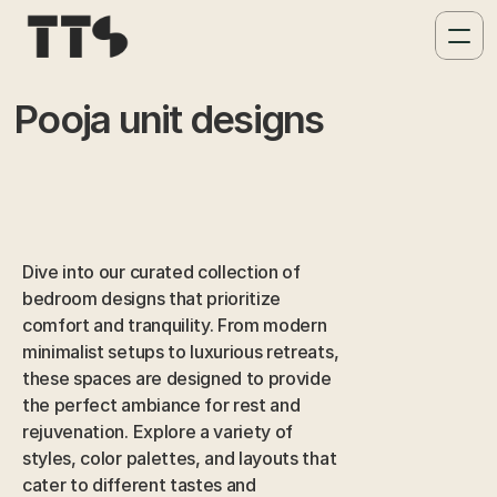
Pooja unit designs
Dive into our curated collection of 
bedroom designs that prioritize 
comfort and tranquility. From modern 
minimalist setups to luxurious retreats, 
these spaces are designed to provide 
the perfect ambiance for rest and 
rejuvenation. Explore a variety of 
styles, color palettes, and layouts that 
cater to different tastes and 