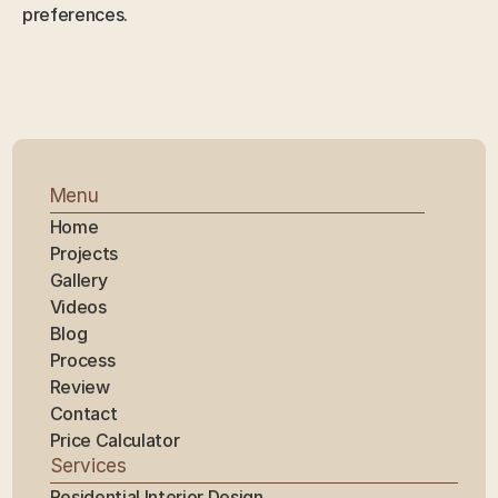
preferences.
Menu
Home
Projects
Gallery
Videos
Blog
Process
Review
Contact
Price Calculator
Services
Residential Interior Design