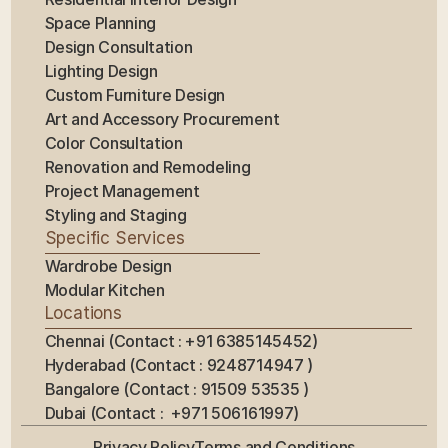
Space Planning
Design Consultation
Lighting Design
Custom Furniture Design
Art and Accessory Procurement
Color Consultation
Renovation and Remodeling
Project Management
Styling and Staging
Specific Services
Wardrobe Design
Modular Kitchen
Locations
Chennai (Contact : +91 6385145452)
Hyderabad (Contact : 9248714947 ) 
Bangalore (Contact : 91509 53535 ) 
Dubai (Contact :  +971 506161997)
Privacy Policy
Terms and Conditions