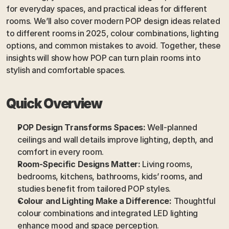
for everyday spaces, and practical ideas for different 
rooms. We’ll also cover modern POP design ideas related 
to different rooms in 2025, colour combinations, lighting 
options, and common mistakes to avoid. Together, these 
insights will show how POP can turn plain rooms into 
stylish and comfortable spaces.
Quick Overview
POP Design Transforms Spaces:
 Well-planned 
ceilings and wall details improve lighting, depth, and 
comfort in every room.
Room-Specific Designs Matter:
 Living rooms, 
bedrooms, kitchens, bathrooms, kids’ rooms, and 
studies benefit from tailored POP styles.
Colour and Lighting Make a Difference:
 Thoughtful 
colour combinations and integrated LED lighting 
enhance mood and space perception.