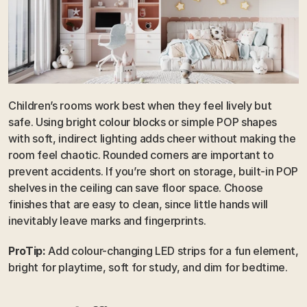
Children’s rooms work best when they feel lively but 
safe. Using bright colour blocks or simple POP shapes 
with soft, indirect lighting adds cheer without making the 
room feel chaotic. Rounded corners are important to 
prevent accidents. If you’re short on storage, built-in POP 
shelves in the ceiling can save floor space. Choose 
finishes that are easy to clean, since little hands will 
inevitably leave marks and fingerprints.
ProTip:
 Add colour-changing LED strips for a fun element, 
bright for playtime, soft for study, and dim for bedtime.