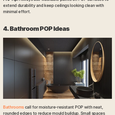
extend durability and keep ceilings looking clean with 
minimal effort.
4. Bathroom POP Ideas
Bathrooms
 call for moisture-resistant POP with neat, 
rounded edges to reduce mould buildup. Small spaces 