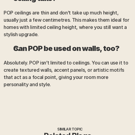
POP ceilings are thin and don’t take up much height, 
usually just a few centimetres. This makes them ideal for 
homes with limited ceiling height, where you still want a 
stylish upgrade.
Can POP be used on walls, too?
Absolutely. POP isn’t limited to ceilings. You can use it to 
create textured walls, accent panels, or artistic motifs 
that act as a focal point, giving your room more 
personality and style.
SIMILAR TOPIC