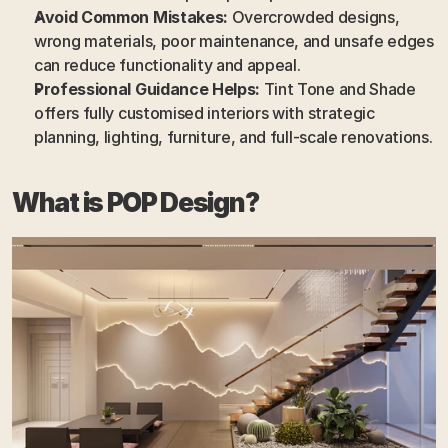
Avoid Common Mistakes:
 Overcrowded designs, 
wrong materials, poor maintenance, and unsafe edges 
can reduce functionality and appeal.
Professional Guidance Helps:
 Tint Tone and Shade 
offers fully customised interiors with strategic 
planning, lighting, furniture, and full-scale renovations.
What is POP Design?