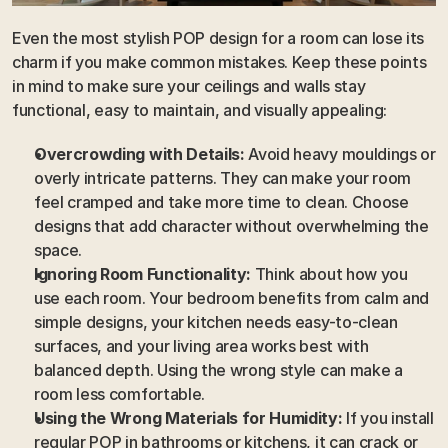
Even the most stylish POP design for a room can lose its 
charm if you make common mistakes. Keep these points 
in mind to make sure your ceilings and walls stay 
functional, easy to maintain, and visually appealing:
Overcrowding with Details:
 Avoid heavy mouldings or 
overly intricate patterns. They can make your room 
feel cramped and take more time to clean. Choose 
designs that add character without overwhelming the 
space.
Ignoring Room Functionality:
 Think about how you 
use each room. Your bedroom benefits from calm and 
simple designs, your kitchen needs easy-to-clean 
surfaces, and your living area works best with 
balanced depth. Using the wrong style can make a 
room less comfortable.
Using the Wrong Materials for Humidity:
 If you install 
regular POP in bathrooms or kitchens, it can crack or 