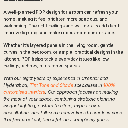
A well-planned POP design for a room can refresh your 
home, making it feel brighter, more spacious, and 
welcoming. The right ceilings and wall details add depth, 
improve lighting, and make rooms more comfortable. 
Whether it’s layered panels in the living room, gentle 
curves in the bedroom, or simple, practical designs in the 
kitchen, POP helps tackle everyday issues like low 
ceilings, echoes, or cramped spaces.
With our eight years of experience in Chennai and 
Hyderabad, 
Tint Tone and Shade
 specialises in 
100% 
customised interiors
. Our approach focuses on making 
the most of your space, combining strategic planning, 
elegant lighting, custom furniture, expert colour 
consultation, and full-scale renovations to create interiors 
that feel practical, beautiful, and completely yours.