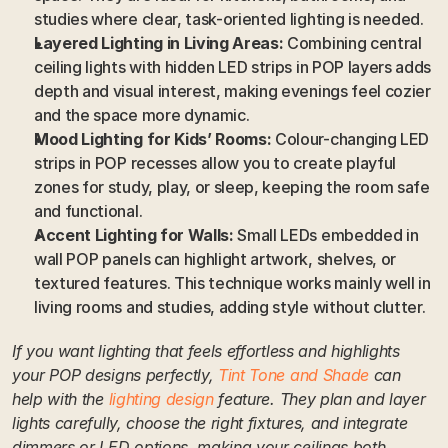
studies where clear, task-oriented lighting is needed.
Layered Lighting in Living Areas:
 Combining central 
ceiling lights with hidden LED strips in POP layers adds 
depth and visual interest, making evenings feel cozier 
and the space more dynamic.
Mood Lighting for Kids’ Rooms:
 Colour-changing LED 
strips in POP recesses allow you to create playful 
zones for study, play, or sleep, keeping the room safe 
and functional.
Accent Lighting for Walls:
 Small LEDs embedded in 
wall POP panels can highlight artwork, shelves, or 
textured features. This technique works mainly well in 
living rooms and studies, adding style without clutter.
If you want lighting that feels effortless and highlights 
your POP designs perfectly, 
Tint Tone and Shade
 can 
help with the 
lighting design
 feature. They plan and layer 
lights carefully, choose the right fixtures, and integrate 
dimmers or LED options, making your ceilings both 