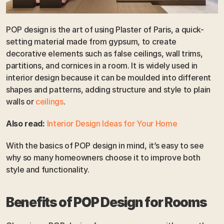
POP design is the art of using Plaster of Paris, a quick-
setting material made from gypsum, to create 
decorative elements such as false ceilings, wall trims, 
partitions, and cornices in a room. It is widely used in 
interior design because it can be moulded into different 
shapes and patterns, adding structure and style to plain 
walls or 
ceilings
. 
Also read:
Interior Design Ideas for Your Home
With the basics of POP design in mind, it’s easy to see 
why so many homeowners choose it to improve both 
style and functionality.
Benefits of POP Design for Rooms