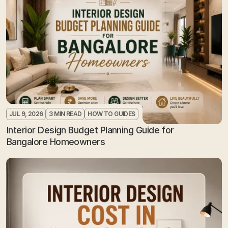
JUL 9, 2026
3 MIN READ
HOW TO GUIDES
Interior Design Budget Planning Guide for 
Bangalore Homeowners