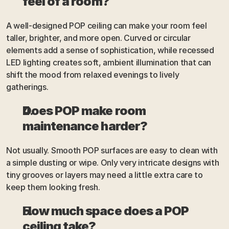
feel of a room?
A well-designed POP ceiling can make your room feel 
taller, brighter, and more open. Curved or circular 
elements add a sense of sophistication, while recessed 
LED lighting creates soft, ambient illumination that can 
shift the mood from relaxed evenings to lively 
gatherings.
Does POP make room 
maintenance harder?
Not usually. Smooth POP surfaces are easy to clean with 
a simple dusting or wipe. Only very intricate designs with 
tiny grooves or layers may need a little extra care to 
keep them looking fresh.
How much space does a POP 
ceiling take?