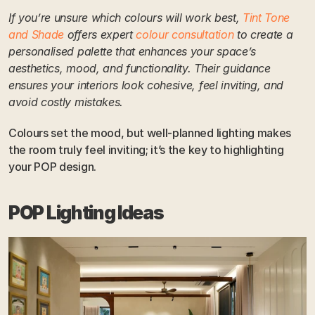
If you’re unsure which colours will work best, 
Tint Tone 
and Shade
 offers expert 
colour consultation
 to create a 
personalised palette that enhances your space’s 
aesthetics, mood, and functionality. Their guidance 
ensures your interiors look cohesive, feel inviting, and 
avoid costly mistakes.
Colours set the mood, but well-planned lighting makes 
the room truly feel inviting; it’s the key to highlighting 
your POP design.
POP Lighting Ideas