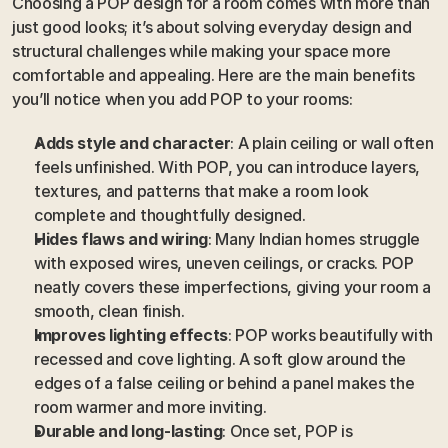
Choosing a POP design for a room comes with more than 
just good looks; it’s about solving everyday design and 
structural challenges while making your space more 
comfortable and appealing. Here are the main benefits 
you’ll notice when you add POP to your rooms:
Adds style and character
: A plain ceiling or wall often 
feels unfinished. With POP, you can introduce layers, 
textures, and patterns that make a room look 
complete and thoughtfully designed.
Hides flaws and wiring
: Many Indian homes struggle 
with exposed wires, uneven ceilings, or cracks. POP 
neatly covers these imperfections, giving your room a 
smooth, clean finish.
Improves lighting effects
: POP works beautifully with 
recessed and cove lighting. A soft glow around the 
edges of a false ceiling or behind a panel makes the 
room warmer and more inviting.
Durable and long-lasting
: Once set, POP is 