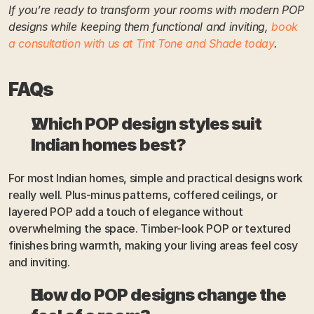
If you’re ready to transform your rooms with modern POP 
designs while keeping them functional and inviting, 
book 
a consultation with us at Tint Tone and Shade today
. 
FAQs
Which POP design styles suit 
Indian homes best?
For most Indian homes, simple and practical designs work 
really well. Plus-minus patterns, coffered ceilings, or 
layered POP add a touch of elegance without 
overwhelming the space. Timber-look POP or textured 
finishes bring warmth, making your living areas feel cosy 
and inviting.
How do POP designs change the 