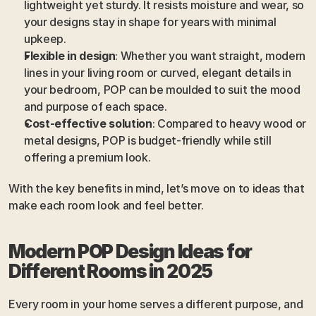
lightweight yet sturdy. It resists moisture and wear, so 
your designs stay in shape for years with minimal 
upkeep.
Flexible in design
: Whether you want straight, modern 
lines in your living room or curved, elegant details in 
your bedroom, POP can be moulded to suit the mood 
and purpose of each space.
Cost-effective solution
: Compared to heavy wood or 
metal designs, POP is budget-friendly while still 
offering a premium look.
With the key benefits in mind, let’s move on to ideas that 
make each room look and feel better.
Modern POP Design Ideas for 
Different Rooms in 2025
Every room in your home serves a different purpose, and 