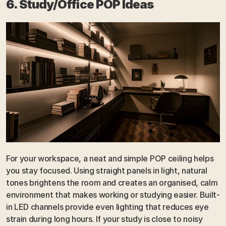
6. Study/Office POP Ideas
For your workspace, a neat and simple POP ceiling helps 
you stay focused. Using straight panels in light, natural 
tones brightens the room and creates an organised, calm 
environment that makes working or studying easier. Built-
in LED channels provide even lighting that reduces eye 
strain during long hours. If your study is close to noisy 