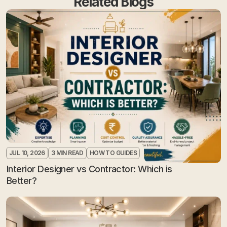
Related Blogs
JUL 10, 2026
3 MIN READ
HOW TO GUIDES
Interior Designer vs Contractor: Which is 
Better?