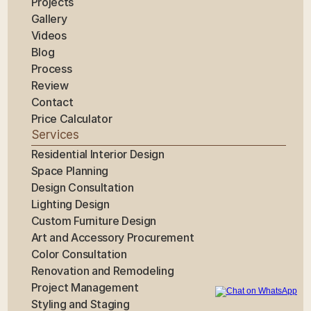
Projects
Gallery
Videos
Blog
Process
Review
Contact
Price Calculator
Services
Residential Interior Design
Space Planning
Design Consultation
Lighting Design
Custom Furniture Design
Art and Accessory Procurement
Color Consultation
Renovation and Remodeling
Project Management
Styling and Staging