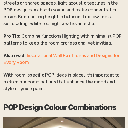
streets or shared spaces, light acoustic textures in the 
POP design can absorb sound and make concentration 
easier. Keep ceiling height in balance, too low feels 
suffocating, while too high creates an echo.
Pro Tip:
 Combine functional lighting with minimalist POP 
patterns to keep the room professional yet inviting.
Also read:
Inspirational Wall Paint Ideas and Designs for 
Every Room
With room-specific POP ideas in place, it’s important to 
pick colour combinations that enhance the mood and 
style of your space.
POP Design Colour Combinations