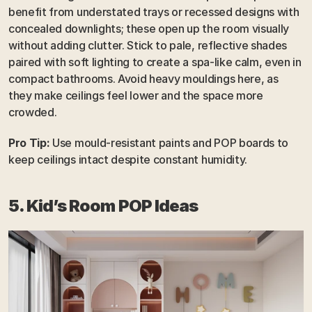
benefit from understated trays or recessed designs with 
concealed downlights; these open up the room visually 
without adding clutter. Stick to pale, reflective shades 
paired with soft lighting to create a spa-like calm, even in 
compact bathrooms. Avoid heavy mouldings here, as 
they make ceilings feel lower and the space more 
crowded.
Pro Tip:
 Use mould-resistant paints and POP boards to 
keep ceilings intact despite constant humidity.
5. Kid’s Room POP Ideas