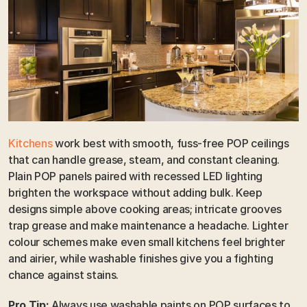
Kitchens
 work best with smooth, fuss-free POP ceilings 
that can handle grease, steam, and constant cleaning. 
Plain POP panels paired with recessed LED lighting 
brighten the workspace without adding bulk. Keep 
designs simple above cooking areas; intricate grooves 
trap grease and make maintenance a headache. Lighter 
colour schemes make even small kitchens feel brighter 
and airier, while washable finishes give you a fighting 
chance against stains.
Pro Tip:
 Always use washable paints on POP surfaces to 