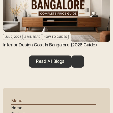
JUL 2, 2026
3 MIN READ
HOW TO GUIDES
Interior Design Cost In Bangalore (2026 Guide)
Read All Blogs
Menu
Home