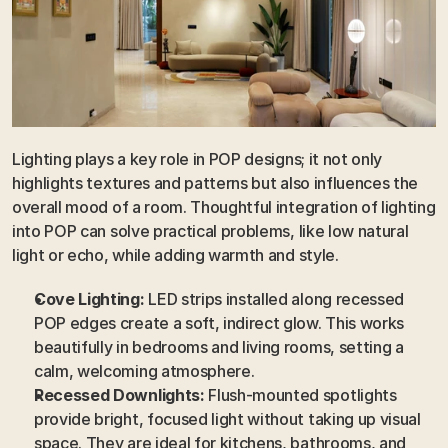
Lighting plays a key role in POP designs; it not only 
highlights textures and patterns but also influences the 
overall mood of a room. Thoughtful integration of lighting 
into POP can solve practical problems, like low natural 
light or echo, while adding warmth and style.
Cove Lighting:
 LED strips installed along recessed 
POP edges create a soft, indirect glow. This works 
beautifully in bedrooms and living rooms, setting a 
calm, welcoming atmosphere.
Recessed Downlights:
 Flush-mounted spotlights 
provide bright, focused light without taking up visual 
space. They are ideal for kitchens, bathrooms, and 