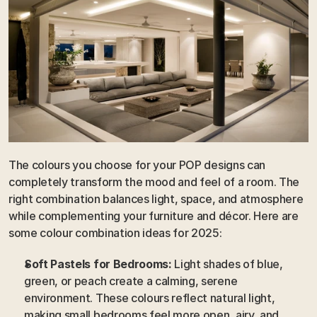
The colours you choose for your POP designs can 
completely transform the mood and feel of a room. The 
right combination balances light, space, and atmosphere 
while complementing your furniture and décor. Here are 
some colour combination ideas for 2025:
Soft Pastels for Bedrooms:
 Light shades of blue, 
green, or peach create a calming, serene 
environment. These colours reflect natural light, 
making small bedrooms feel more open, airy, and 