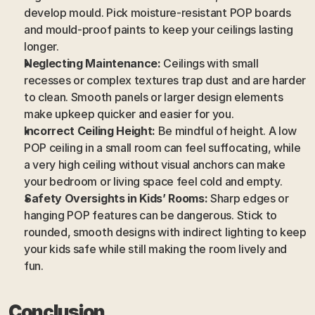
develop mould. Pick moisture-resistant POP boards 
and mould-proof paints to keep your ceilings lasting 
longer.
Neglecting Maintenance:
 Ceilings with small 
recesses or complex textures trap dust and are harder 
to clean. Smooth panels or larger design elements 
make upkeep quicker and easier for you.
Incorrect Ceiling Height:
 Be mindful of height. A low 
POP ceiling in a small room can feel suffocating, while 
a very high ceiling without visual anchors can make 
your bedroom or living space feel cold and empty.
Safety Oversights in Kids’ Rooms:
 Sharp edges or 
hanging POP features can be dangerous. Stick to 
rounded, smooth designs with indirect lighting to keep 
your kids safe while still making the room lively and 
fun.
Conclusion