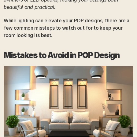
beautiful and practical.
While lighting can elevate your POP designs, there are a 
few common missteps to watch out for to keep your 
room looking its best.
Mistakes to Avoid in POP Design