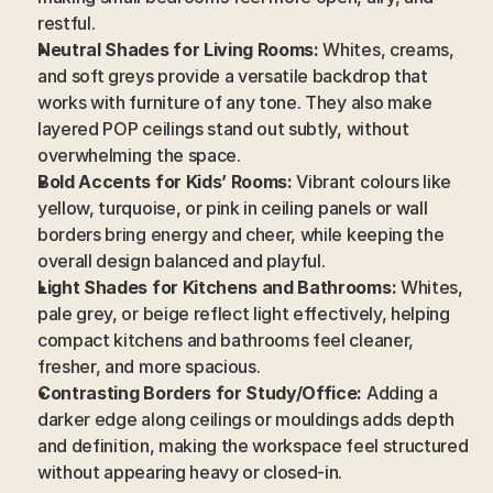
restful.
Neutral Shades for Living Rooms:
 Whites, creams, 
and soft greys provide a versatile backdrop that 
works with furniture of any tone. They also make 
layered POP ceilings stand out subtly, without 
overwhelming the space.
Bold Accents for Kids’ Rooms:
 Vibrant colours like 
yellow, turquoise, or pink in ceiling panels or wall 
borders bring energy and cheer, while keeping the 
overall design balanced and playful.
Light Shades for Kitchens and Bathrooms:
 Whites, 
pale grey, or beige reflect light effectively, helping 
compact kitchens and bathrooms feel cleaner, 
fresher, and more spacious.
Contrasting Borders for Study/Office:
 Adding a 
darker edge along ceilings or mouldings adds depth 
and definition, making the workspace feel structured 
without appearing heavy or closed-in.