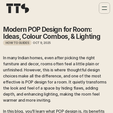
Modern POP Design for Room: 
Ideas, Colour Combos, & Lighting 
HOW TO GUIDES
OCT 9, 2025
In many Indian homes, even after picking the right 
furniture and decor, rooms often feel a little plain or 
unfinished. However, this is where thoughtful design 
choices make all the difference, and one of the most 
effective is POP design for a room. It quietly transforms 
the look and feel of a space by hiding flaws, adding 
depth, and enhancing lighting, making the room feel 
warmer and more inviting.
In this blog, you’ll learn what POP design is, its benefits 