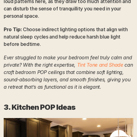
loud patterns here, as they draw too much attention and 
can disturb the sense of tranquillity you need in your 
personal space.
Pro Tip:
 Choose indirect lighting options that align with 
natural sleep cycles and help reduce harsh blue light 
before bedtime.
Ever struggled to make your bedroom feel truly calm and 
private? With the right expertise, 
Tint Tone and Shade
 can 
craft bedroom POP ceilings that combine soft lighting, 
sound-absorbing layers, and smooth finishes, giving you 
a retreat that’s as functional as it is elegant.
3. Kitchen POP Ideas