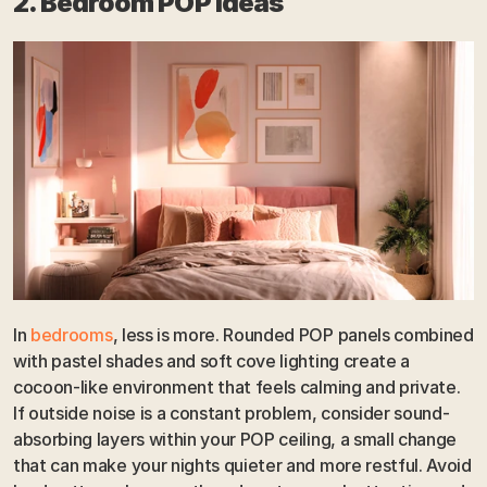
2. Bedroom POP Ideas
In 
bedrooms
, less is more. Rounded POP panels combined 
with pastel shades and soft cove lighting create a 
cocoon-like environment that feels calming and private. 
If outside noise is a constant problem, consider sound-
absorbing layers within your POP ceiling, a small change 
that can make your nights quieter and more restful. Avoid 