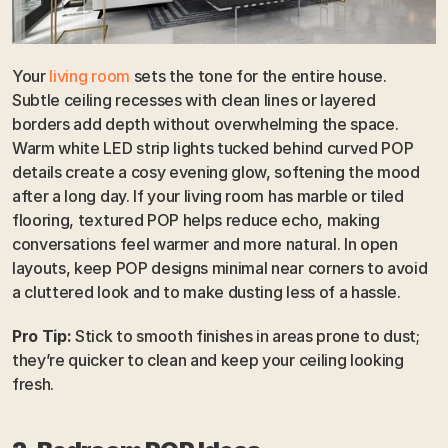
Your 
living room
 sets the tone for the entire house. 
Subtle ceiling recesses with clean lines or layered 
borders add depth without overwhelming the space. 
Warm white LED strip lights tucked behind curved POP 
details create a cosy evening glow, softening the mood 
after a long day. If your living room has marble or tiled 
flooring, textured POP helps reduce echo, making 
conversations feel warmer and more natural. In open 
layouts, keep POP designs minimal near corners to avoid 
a cluttered look and to make dusting less of a hassle.
Pro Tip:
 Stick to smooth finishes in areas prone to dust; 
they’re quicker to clean and keep your ceiling looking 
fresh.