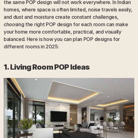
the same POP design will not work everywhere. In Indian 
homes, where space is often limited, noise travels easily, 
and dust and moisture create constant challenges, 
choosing the right POP design for each room can make 
your home more comfortable, practical, and visually 
balanced. Here is how you can plan POP designs for 
different rooms in 2025:
1. Living Room POP Ideas