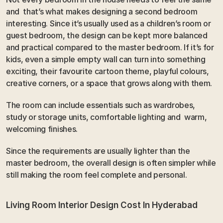
and  that’s what makes designing a second bedroom 
interesting. Since it’s usually used as a children’s room or 
guest bedroom, the design can be kept more balanced 
and practical compared to the master bedroom. If it’s for 
kids, even a simple empty wall can turn into something 
exciting, their favourite cartoon theme, playful colours, 
creative corners, or a space that grows along with them.
The room can include essentials such as wardrobes, 
study or storage units, comfortable lighting and  warm, 
welcoming finishes. 
Since the requirements are usually lighter than the 
master bedroom, the overall design is often simpler while 
still making the room feel complete and personal.
Living Room Interior Design Cost In Hyderabad