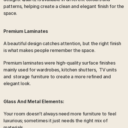
patterns, helping create a clean and elegant finish for the 
space. 
Premium Laminates
A beautiful design catches attention, but the right finish 
is what makes people remember the space.
Premium laminates were high-quality surface finishes 
mainly used for wardrobes, kitchen shutters,  TV units 
and  storage furniture to create a more refined and 
elegant look.
Glass And Metal Elements:
Your room doesn’t always need more furniture to feel 
luxurious; sometimes it just needs the right mix of 
materials.