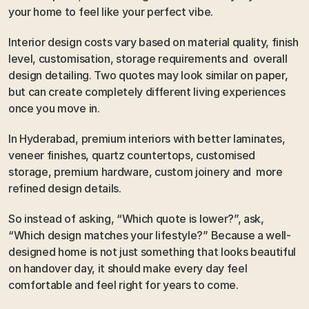
your home to feel like your perfect vibe.
Interior design costs vary based on material quality, finish 
level, customisation, storage requirements and  overall 
design detailing. Two quotes may look similar on paper, 
but can create completely different living experiences 
once you move in.
In Hyderabad, premium interiors with better laminates, 
veneer finishes, quartz countertops, customised 
storage, premium hardware, custom joinery and  more 
refined design details.
So instead of asking, “Which quote is lower?”, ask, 
“Which design matches your lifestyle?” Because a well-
designed home is not just something that looks beautiful 
on handover day, it should make every day feel 
comfortable and feel right for years to come.