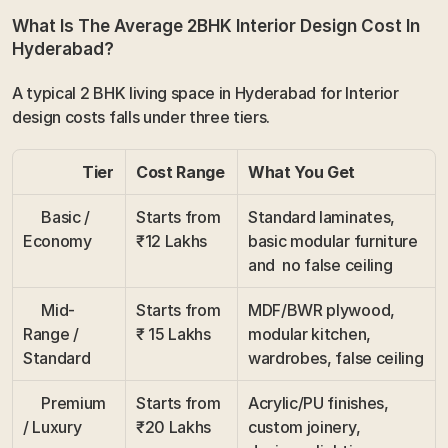
What Is The Average 2BHK Interior Design Cost In 
Hyderabad?
A typical 2 BHK living space in Hyderabad for Interior 
design costs falls under three tiers.
                Tier
Cost Range
What You Get
     Basic / 
Starts from 
Standard laminates, 
Economy
₹12 Lakhs
basic modular furniture 
and  no false ceiling
     Mid-
Starts from 
MDF/BWR plywood, 
Range / 
₹ 15 Lakhs
modular kitchen, 
Standard
wardrobes, false ceiling
     Premium 
Starts from 
Acrylic/PU finishes, 
/ Luxury
₹20 Lakhs
custom joinery, 