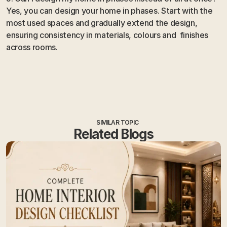
Yes, you can design your home in phases. Start with the 
most used spaces and gradually extend the design, 
ensuring consistency in materials, colours and  finishes 
across rooms.
SIMILAR TOPIC
Related Blogs