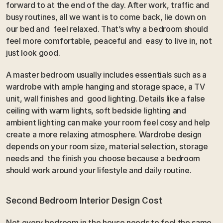
forward to at the end of the day. After work, traffic and  
busy routines, all we want is to come back, lie down on 
our bed and  feel relaxed. That’s why a bedroom should 
feel more comfortable, peaceful and  easy to live in, not 
just look good.
A master bedroom usually includes essentials such as a 
wardrobe with ample hanging and storage space, a TV 
unit, wall finishes and  good lighting. Details like a false 
ceiling with warm lights, soft bedside lighting and  
ambient lighting can make your room feel cosy and help 
create a more relaxing atmosphere. Wardrobe design 
depends on your room size, material selection, storage 
needs and  the finish you choose because a bedroom 
should work around your lifestyle and daily routine.
Second Bedroom Interior Design Cost
Not every bedroom in the house needs to feel the same 