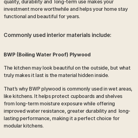
quality, durability and  long-term use makes your 
investment more worthwhile and helps your home stay 
functional and beautiful for years.
Commonly used interior materials include: 
BWP (Boiling Water Proof) Plywood 
The kitchen may look beautiful on the outside, but what 
truly makes it last is the material hidden inside.
That’s why BWP plywood is commonly used in wet areas, 
like kitchens. It helps protect cupboards and shelves 
from long-term moisture exposure while offering 
improved water resistance, greater durability and  long-
lasting performance, making it a perfect choice for 
modular kitchens.