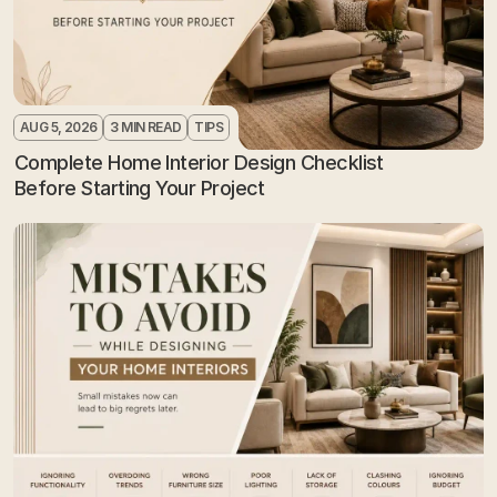
AUG 5, 2026
3 MIN READ
TIPS
Complete Home Interior Design Checklist 
Before Starting Your Project