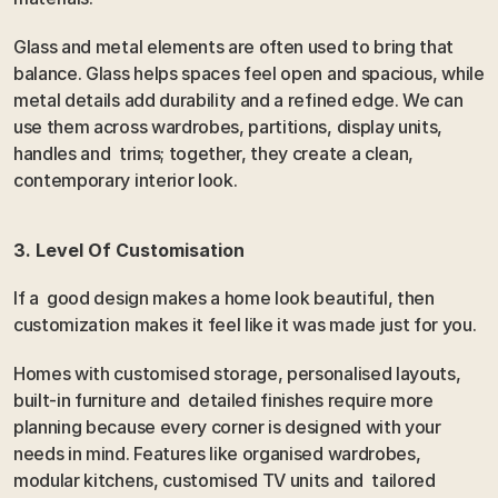
Glass and metal elements are often used to bring that 
balance. Glass helps spaces feel open and spacious, while 
metal details add durability and a refined edge. We can 
use them across wardrobes, partitions, display units, 
handles and  trims; together, they create a clean, 
contemporary interior look.
3. Level Of Customisation
If a  good design makes a home look beautiful, then 
customization makes it feel like it was made just for you.
Homes with customised storage, personalised layouts, 
built-in furniture and  detailed finishes require more 
planning because every corner is designed with your 
needs in mind. Features like organised wardrobes, 
modular kitchens, customised TV units and  tailored 