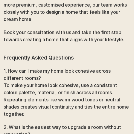
more premium, customised experience, our team works 
closely with you to design a home that feels like your 
dream home.
Book your consultation with us and take the first step 
towards creating a home that aligns with your lifestyle.
Frequently Asked Questions 
1. How can I make my home look cohesive across 
different rooms?
To make your home look cohesive, use a consistent 
colour palette, material, or finish across all rooms. 
Repeating elements like warm wood tones or neutral 
shades creates visual continuity and ties the entire home 
together.
2. What is the easiest way to upgrade a room without 