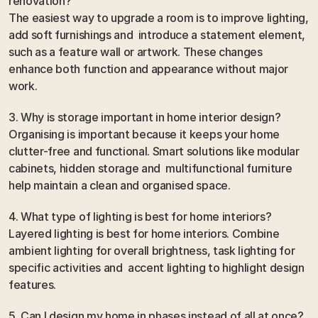
renovation?
The easiest way to upgrade a room is to improve lighting, 
add soft furnishings and  introduce a statement element, 
such as a feature wall or artwork. These changes 
enhance both function and appearance without major 
work.
3. Why is storage important in home interior design?
Organising is important because it keeps your home 
clutter-free and functional. Smart solutions like modular 
cabinets, hidden storage and  multifunctional furniture 
help maintain a clean and organised space.
4. What type of lighting is best for home interiors?
Layered lighting is best for home interiors. Combine 
ambient lighting for overall brightness, task lighting for 
specific activities and  accent lighting to highlight design 
features.
5. Can I design my home in phases instead of all at once?