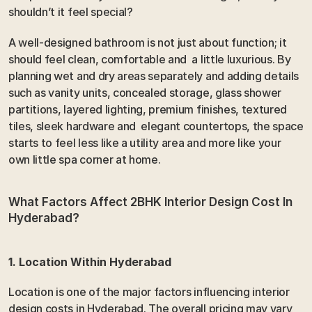
shouldn’t it feel special?
A well-designed bathroom is not just about function; it 
should feel clean, comfortable and  a little luxurious. By 
planning wet and dry areas separately and adding details 
such as vanity units, concealed storage, glass shower 
partitions, layered lighting, premium finishes, textured 
tiles, sleek hardware and  elegant countertops, the space 
starts to feel less like a utility area and more like your 
own little spa corner at home.
What Factors Affect 2BHK Interior Design Cost In 
Hyderabad? 
1. Location Within Hyderabad 
Location is one of the major factors influencing interior 
design costs in Hyderabad. The overall pricing may vary 