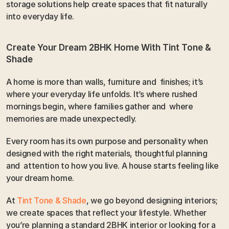
storage solutions help create spaces that fit naturally 
into everyday life.
Create Your Dream 2BHK Home With Tint Tone & 
Shade
A home is more than walls, furniture and  finishes; it’s 
where your everyday life unfolds. It’s where rushed 
mornings begin, where families gather and  where 
memories are made unexpectedly.
Every room has its own purpose and personality when 
designed with the right materials, thoughtful planning 
and  attention to how you live. A house starts feeling like 
your dream home.
At 
Tint Tone & Shade
, we go beyond designing interiors; 
we create spaces that reflect your lifestyle. Whether 
you’re planning a standard 2BHK interior or looking for a 