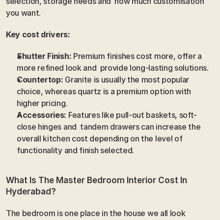
selection, storage needs and  how much customisation 
you want. 
Key cost drivers:
Shutter Finish:
 Premium finishes cost more, offer a 
more refined look and  provide long-lasting solutions. 
Countertop:
 Granite is usually the most popular 
choice, whereas quartz is a premium option with 
higher pricing.
Accessories:
 Features like pull-out baskets, soft-
close hinges and  tandem drawers can increase the 
overall kitchen cost depending on the level of 
functionality and finish selected.
What Is The Master Bedroom Interior Cost In 
Hyderabad?
The bedroom is one place in the house we all look 