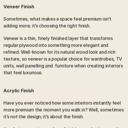
Veneer Finish
Sometimes, what makes a space feel premium isn’t 
adding more; it’s choosing the right finish.
Veneer is a thin, finely finished layer that transforms 
regular plywood into something more elegant and 
refined. Well-known for its natural wood look and rich 
texture, so veneer is a popular choice for wardrobes, TV 
units, wall panelling and  furniture when creating interiors 
that feel luxurious.
Acrylic Finish 
Have you ever noticed how some interiors instantly feel 
more premium the moment you walk in? Well, sometimes 
it’s not the design; it’s about the finish.