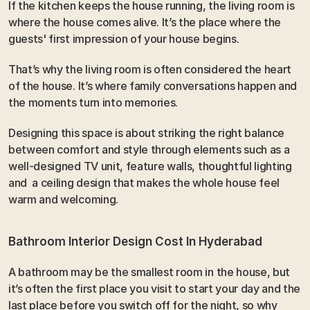
If the kitchen keeps the house running, the living room is 
where the house comes alive. It’s the place where the 
guests' first impression of your house begins.
That’s why the living room is often considered the heart 
of the house. It’s where family conversations happen and  
the moments turn into memories. 
Designing this space is about striking the right balance 
between comfort and style through elements such as a 
well-designed TV unit, feature walls, thoughtful lighting 
and  a ceiling design that makes the whole house feel 
warm and welcoming.
Bathroom Interior Design Cost In Hyderabad
A bathroom may be the smallest room in the house, but 
it’s often the first place you visit to start your day and the 
last place before you switch off for the night, so why 