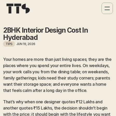
2BHK Interior Design Cost In 
Hyderabad
TIPS
JUN 19, 2026
Your homes are more than just living spaces; they are the 
places where you spend your entire lives. On weekdays, 
your work calls you from the dining table; on weekends, 
family gatherings; kids need their study corners; parents 
want their storage space; and everyone wants a home 
that feels calm after a long day in the office. 
That’s why when one designer quotes ₹12 Lakhs and 
another quotes ₹15 Lakhs, the decision shouldn’t begin 
with the price; it should begin with the lifestyle you want 