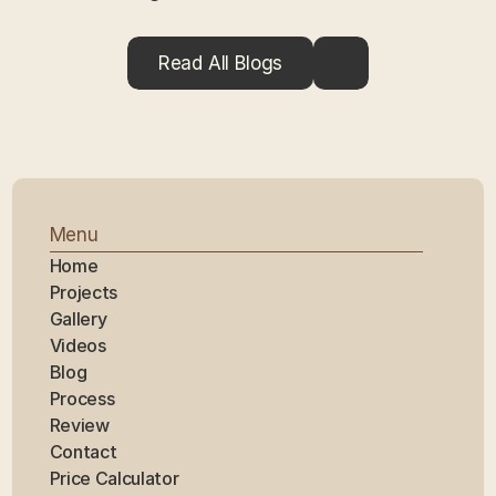
Read All Blogs
Menu
Home
Projects
Gallery
Videos
Blog
Process
Review
Contact
Price Calculator