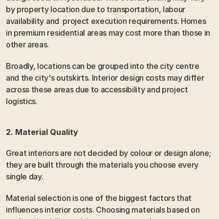
by property location due to transportation, labour 
availability and  project execution requirements. Homes 
in premium residential areas may cost more than those in 
other areas.
Broadly, locations can be grouped into the city centre 
and the city's outskirts. Interior design costs may differ 
across these areas due to accessibility and project 
logistics.
2. Material Quality
Great interiors are not decided by colour or design alone; 
they are built through the materials you choose every 
single day.
Material selection is one of the biggest factors that 
influences interior costs. Choosing materials based on 