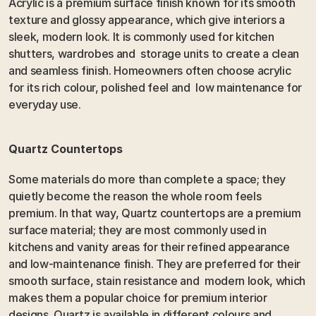
Acrylic is a premium surface finish known for its smooth 
texture and glossy appearance, which give interiors a 
sleek, modern look. It is commonly used for kitchen 
shutters, wardrobes and  storage units to create a clean 
and seamless finish. Homeowners often choose acrylic 
for its rich colour, polished feel and  low maintenance for 
everyday use.
Quartz Countertops 
Some materials do more than complete a space; they 
quietly become the reason the whole room feels 
premium. In that way, Quartz countertops are a premium 
surface material; they are most commonly used in 
kitchens and vanity areas for their refined appearance 
and low-maintenance finish. They are preferred for their 
smooth surface, stain resistance and  modern look, which 
makes them a popular choice for premium interior 
designs. Quartz is available in different colours and 