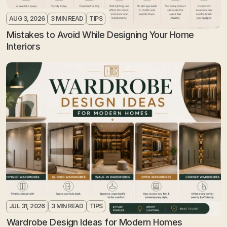
AUG 3, 2026
3 MIN READ
TIPS
Mistakes to Avoid While Designing Your Home 
Interiors
JUL 31, 2026
3 MIN READ
TIPS
Wardrobe Design Ideas for Modern Homes