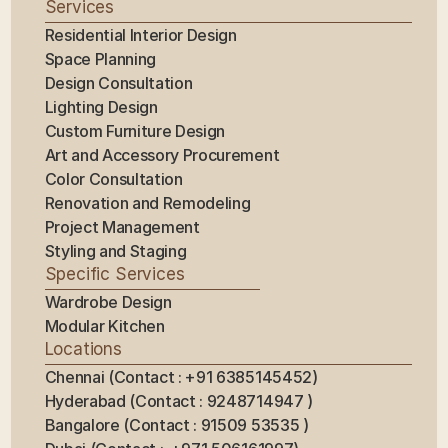
Services
Residential Interior Design
Space Planning
Design Consultation
Lighting Design
Custom Furniture Design
Art and Accessory Procurement
Color Consultation
Renovation and Remodeling
Project Management
Styling and Staging
Specific Services
Wardrobe Design
Modular Kitchen
Locations
Chennai (Contact : +91 6385145452)
Hyderabad (Contact : 9248714947 ) 
Bangalore (Contact : 91509 53535 ) 