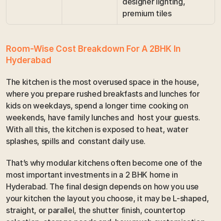
designer lighting, 
premium tiles
Room-Wise Cost Breakdown For A 2BHK In 
Hyderabad
The kitchen is the most overused space in the house, 
where you prepare rushed breakfasts and lunches for 
kids on weekdays, spend a longer time cooking on 
weekends, have family lunches and  host your guests. 
With all this, the kitchen is exposed to heat, water 
splashes, spills and  constant daily use. 
That’s why modular kitchens often become one of the 
most important investments in a 2 BHK home in 
Hyderabad. The final design depends on how you use 
your kitchen the layout you choose, it may be L-shaped, 
straight, or parallel, the shutter finish, countertop 