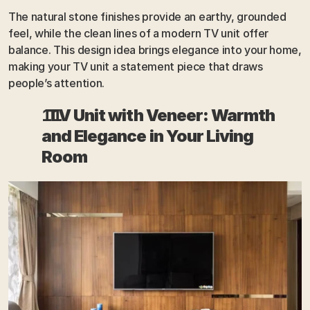
The natural stone finishes provide an earthy, grounded 
feel, while the clean lines of a modern TV unit offer 
balance. This design idea brings elegance into your home, 
making your TV unit a statement piece that draws 
people’s attention.
  TV Unit with Veneer: Warmth 
and Elegance in Your Living 
Room