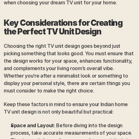
when choosing your dream TV unit for your home.
Key Considerations for Creating 
the Perfect TV Unit Design
Choosing the right TV unit design goes beyond just 
picking something that looks good. You must ensure that 
the design works for your space, enhances functionality, 
and complements your living room’s overall vibe. 
Whether you’re after a minimalist look or something to 
display your personal style, there are certain things you 
must consider to make the right choice. 
Keep these factors in mind to ensure your Indian home 
TV unit design is not only beautiful but practical:
Space and Layout
: Before diving into the design 
process, take accurate measurements of your space. 