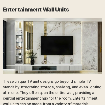
Entertainment Wall Units
These unique TV unit designs go beyond simple TV 
stands by integrating storage, shelving, and even lighting 
all in one. They often span the entire wall, providing a 
central entertainment hub for the room. Entertainment 
wall units can be made from a variety of materials, 