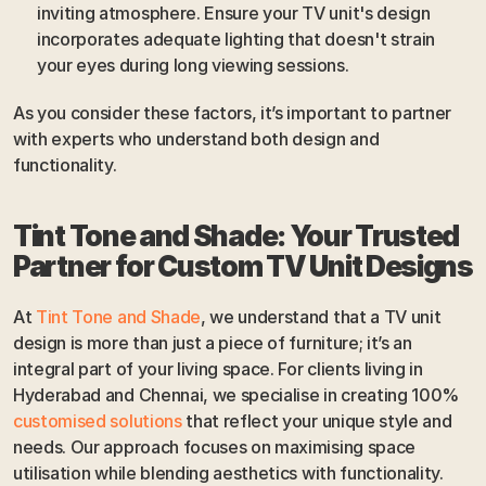
inviting atmosphere. Ensure your TV unit's design 
incorporates adequate lighting that doesn't strain 
your eyes during long viewing sessions.
As you consider these factors, it’s important to partner 
with experts who understand both design and 
functionality.
Tint Tone and Shade: Your Trusted 
Partner for Custom TV Unit Designs
At 
Tint Tone and Shade
, we understand that a TV unit 
design is more than just a piece of furniture; it’s an 
integral part of your living space. For clients living in 
Hyderabad and Chennai, we specialise in creating 100% 
customised solutions
 that reflect your unique style and 
needs. Our approach focuses on maximising space 
utilisation while blending aesthetics with functionality.