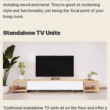
including wood and metal. They’re great at combining 
style and functionality, yet being the focal point of your 
living room.
Standalone TV Units
Traditional standalone TV units sit on the floor and offer a 