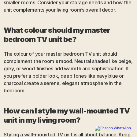
smaller rooms. Consider your storage needs and how the 
unit complements your living room’s overall decor.
What colour should my master 
bedroom TV unit be?
The colour of your master bedroom TV unit should 
complement the room's mood. Neutral shades like beige, 
grey, or wood finishes add warmth and sophistication. If 
you prefer a bolder look, deep tones like navy blue or 
charcoal create a serene, elegant atmosphere in the 
bedroom.
How can I style my wall-mounted TV 
unit in my living room?
Styling a wall-mounted TV unit is all about balance. Keep 