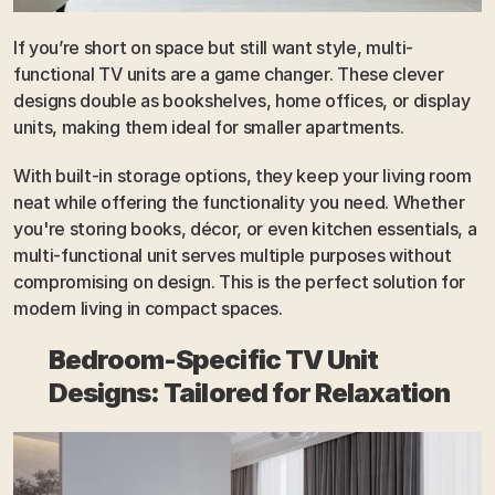
If you’re short on space but still want style, multi-
functional TV units are a game changer. These clever 
designs double as bookshelves, home offices, or display 
units, making them ideal for smaller apartments. 
With built-in storage options, they keep your living room 
neat while offering the functionality you need. Whether 
you're storing books, décor, or even kitchen essentials, a 
multi-functional unit serves multiple purposes without 
compromising on design. This is the perfect solution for 
modern living in compact spaces.
Bedroom-Specific TV Unit 
Designs: Tailored for Relaxation