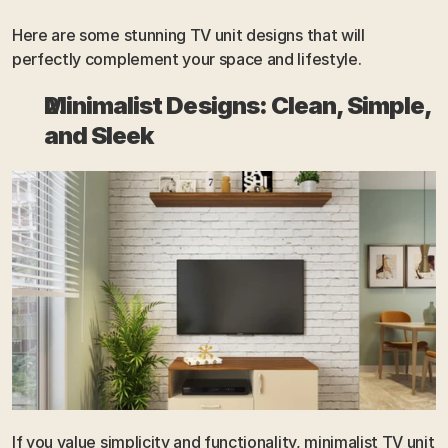
Here are some stunning TV unit designs that will 
perfectly complement your space and lifestyle.
Minimalist Designs: Clean, Simple, 
and Sleek
If you value simplicity and functionality, minimalist TV unit 