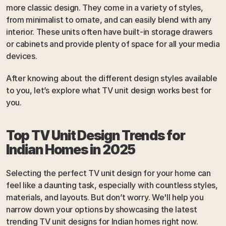
more classic design. They come in a variety of styles, 
from minimalist to ornate, and can easily blend with any 
interior. These units often have built-in storage drawers 
or cabinets and provide plenty of space for all your media 
devices.
After knowing about the different design styles available 
to you, let’s explore what TV unit design works best for 
you.
Top TV Unit Design Trends for 
Indian Homes in 2025
Selecting the perfect TV unit design for your home can 
feel like a daunting task, especially with countless styles, 
materials, and layouts. But don’t worry. We'll help you 
narrow down your options by showcasing the latest 
trending TV unit designs for Indian homes right now. 