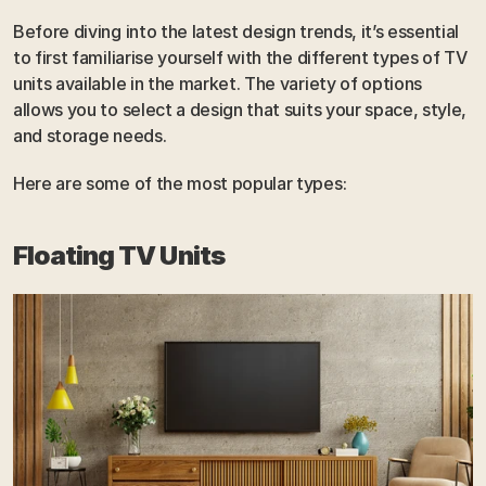
Before diving into the latest design trends, it’s essential 
to first familiarise yourself with the different types of TV 
units available in the market. The variety of options 
allows you to select a design that suits your space, style, 
and storage needs. 
Here are some of the most popular types:
Floating TV Units