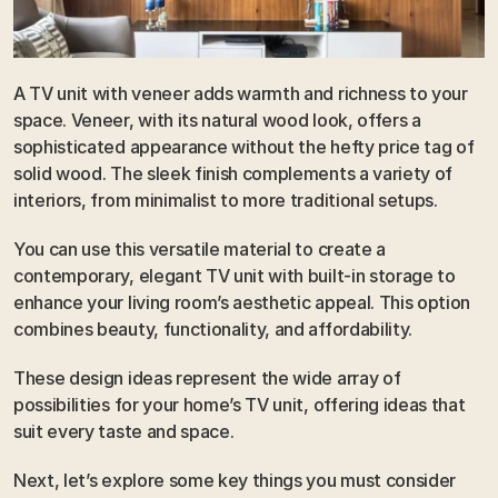
A TV unit with veneer adds warmth and richness to your 
space. Veneer, with its natural wood look, offers a 
sophisticated appearance without the hefty price tag of 
solid wood. The sleek finish complements a variety of 
interiors, from minimalist to more traditional setups. 
You can use this versatile material to create a 
contemporary, elegant TV unit with built-in storage to 
enhance your living room’s aesthetic appeal. This option 
combines beauty, functionality, and affordability.
These design ideas represent the wide array of 
possibilities for your home’s TV unit, offering ideas that 
suit every taste and space. 
Next, let’s explore some key things you must consider 