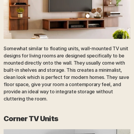
Somewhat similar to floating units, wall-mounted TV unit 
designs for living rooms are designed specifically to be 
mounted directly onto the wall. They usually come with 
built-in shelves and storage. This creates a minimalist, 
clean look which is perfect for modern homes. They save 
floor space, give your room a contemporary feel, and 
provide an ideal way to integrate storage without 
cluttering the room.
Corner TV Units