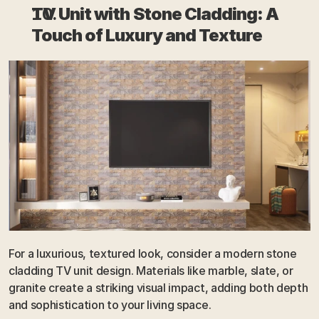
TV Unit with Stone Cladding: A 
Touch of Luxury and Texture
For a luxurious, textured look, consider a modern stone 
cladding TV unit design. Materials like marble, slate, or 
granite create a striking visual impact, adding both depth 
and sophistication to your living space. 