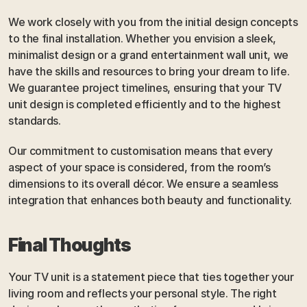
We work closely with you from the initial design concepts 
to the final installation. Whether you envision a sleek, 
minimalist design or a grand entertainment wall unit, we 
have the skills and resources to bring your dream to life. 
We guarantee project timelines, ensuring that your TV 
unit design is completed efficiently and to the highest 
standards.
Our commitment to customisation means that every 
aspect of your space is considered, from the room’s 
dimensions to its overall décor. We ensure a seamless 
integration that enhances both beauty and functionality.
Final Thoughts
Your TV unit is a statement piece that ties together your 
living room and reflects your personal style. The right 