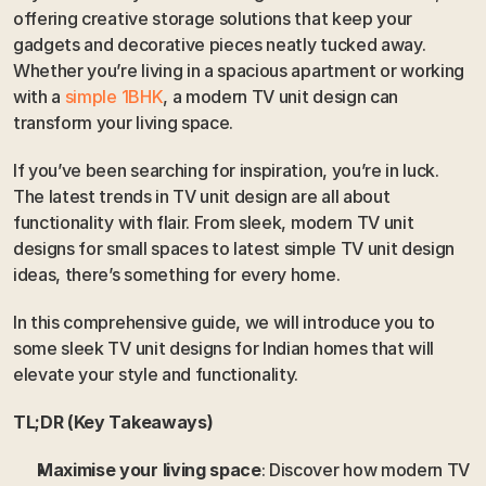
offering creative storage solutions that keep your 
gadgets and decorative pieces neatly tucked away. 
Whether you’re living in a spacious apartment or working 
with a
 simple 1BHK
, a modern TV unit design can 
transform your living space.
If you’ve been searching for inspiration, you’re in luck. 
The latest trends in TV unit design are all about 
functionality with flair. From sleek, modern TV unit 
designs for small spaces to latest simple TV unit design 
ideas, there’s something for every home. 
In this comprehensive guide, we will introduce you to 
some sleek TV unit designs for Indian homes that will 
elevate your style and functionality. 
TL;DR (Key Takeaways)
Maximise your living space
: Discover how modern TV 