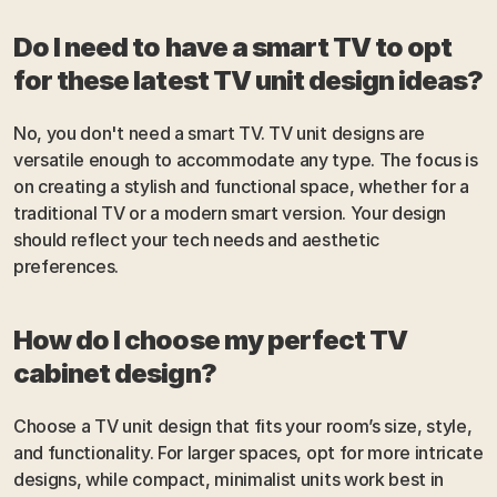
Do I need to have a smart TV to opt 
for these latest TV unit design ideas?
No, you don't need a smart TV. TV unit designs are 
versatile enough to accommodate any type. The focus is 
on creating a stylish and functional space, whether for a 
traditional TV or a modern smart version. Your design 
should reflect your tech needs and aesthetic 
preferences.
How do I choose my perfect TV 
cabinet design?
Choose a TV unit design that fits your room’s size, style, 
and functionality. For larger spaces, opt for more intricate 
designs, while compact, minimalist units work best in 