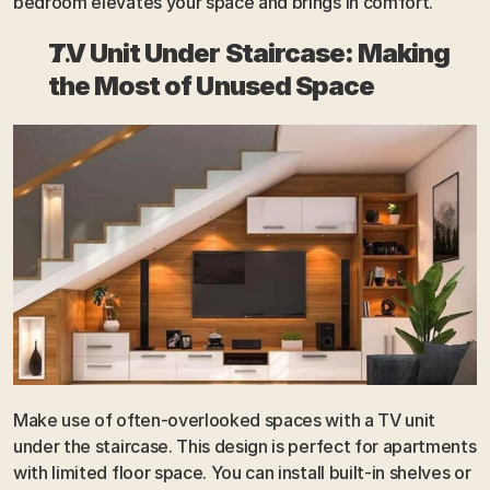
bedroom elevates your space and brings in comfort.
TV Unit Under Staircase: Making 
the Most of Unused Space
Make use of often-overlooked spaces with a TV unit 
under the staircase. This design is perfect for apartments 
with limited floor space. You can install built-in shelves or 