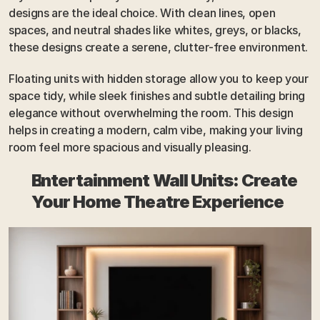
designs are the ideal choice. With clean lines, open 
spaces, and neutral shades like whites, greys, or blacks, 
these designs create a serene, clutter-free environment. 
Floating units with hidden storage allow you to keep your 
space tidy, while sleek finishes and subtle detailing bring 
elegance without overwhelming the room. This design 
helps in creating a modern, calm vibe, making your living 
room feel more spacious and visually pleasing.
Entertainment Wall Units: Create 
Your Home Theatre Experience