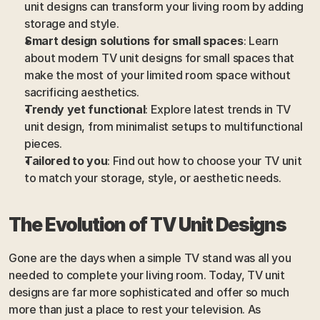
unit designs can transform your living room by adding 
storage and style.
Smart design solutions for small spaces
: Learn 
about modern TV unit designs for small spaces that 
make the most of your limited room space without 
sacrificing aesthetics.
Trendy yet functional
: Explore latest trends in TV 
unit design, from minimalist setups to multifunctional 
pieces.
Tailored to you
: Find out how to choose your TV unit 
to match your storage, style, or aesthetic needs.
The Evolution of TV Unit Designs 
Gone are the days when a simple TV stand was all you 
needed to complete your living room. Today, TV unit 
designs are far more sophisticated and offer so much 
more than just a place to rest your television. As 