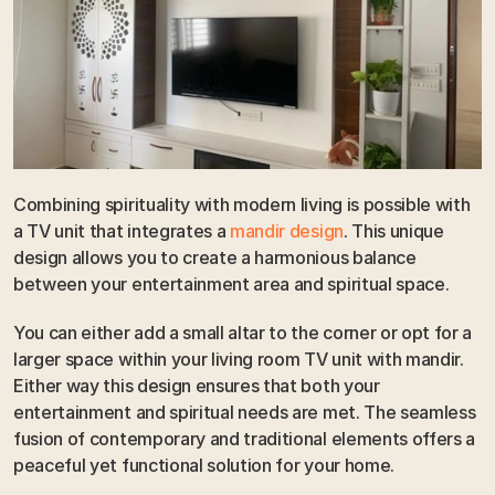
Combining spirituality with modern living is possible with 
a TV unit that integrates a 
mandir design
. This unique 
design allows you to create a harmonious balance 
between your entertainment area and spiritual space. 
You can either add a small altar to the corner or opt for a 
larger space within your living room TV unit with mandir. 
Either way this design ensures that both your 
entertainment and spiritual needs are met. The seamless 
fusion of contemporary and traditional elements offers a 
peaceful yet functional solution for your home.