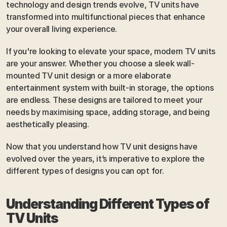
technology and design trends evolve, TV units have 
transformed into multifunctional pieces that enhance 
your overall living experience.
If you're looking to elevate your space, modern TV units 
are your answer. Whether you choose a sleek wall-
mounted TV unit design or a more elaborate 
entertainment system with built-in storage, the options 
are endless. These designs are tailored to meet your 
needs by maximising space, adding storage, and being 
aesthetically pleasing.
Now that you understand how TV unit designs have 
evolved over the years, it’s imperative to explore the 
different types of designs you can opt for.
Understanding Different Types of 
TV Units