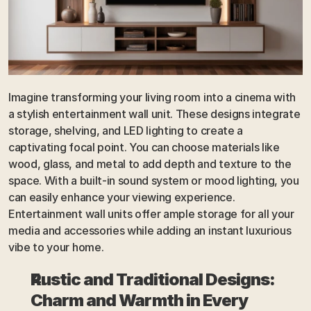
Imagine transforming your living room into a cinema with 
a stylish entertainment wall unit. These designs integrate 
storage, shelving, and LED lighting to create a 
captivating focal point. You can choose materials like 
wood, glass, and metal to add depth and texture to the 
space. With a built-in sound system or mood lighting, you 
can easily enhance your viewing experience. 
Entertainment wall units offer ample storage for all your 
media and accessories while adding an instant luxurious 
vibe to your home.
Rustic and Traditional Designs: 
Charm and Warmth in Every 