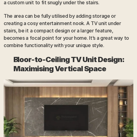
a custom unit to fit snugly under the stairs. 
The area can be fully utilised by adding storage or 
creating a cosy entertainment nook. A TV unit under 
stairs, be it a compact design or a larger feature, 
becomes a focal point for your home. It’s a great way to 
combine functionality with your unique style.
Floor-to-Ceiling TV Unit Design: 
Maximising Vertical Space