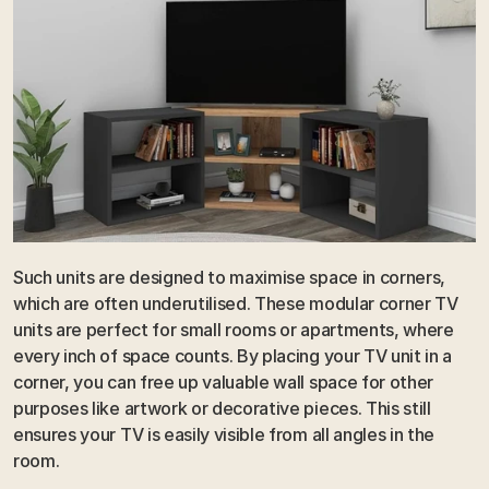
Such units are designed to maximise space in corners, 
which are often underutilised. These modular corner TV 
units are perfect for small rooms or apartments, where 
every inch of space counts. By placing your TV unit in a 
corner, you can free up valuable wall space for other 
purposes like artwork or decorative pieces. This still 
ensures your TV is easily visible from all angles in the 
room.