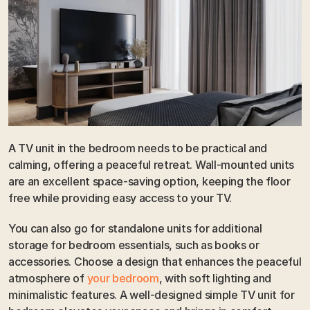
A TV unit in the bedroom needs to be practical and 
calming, offering a peaceful retreat. Wall-mounted units 
are an excellent space-saving option, keeping the floor 
free while providing easy access to your TV. 
You can also go for standalone units for additional 
storage for bedroom essentials, such as books or 
accessories. Choose a design that enhances the peaceful 
atmosphere of 
your bedroom
, with soft lighting and 
minimalistic features. A well-designed simple TV unit for 