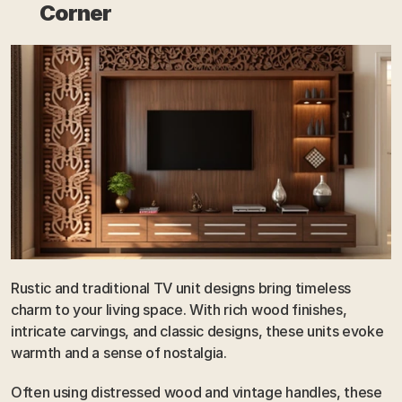
Corner
Rustic and traditional TV unit designs bring timeless 
charm to your living space. With rich wood finishes, 
intricate carvings, and classic designs, these units evoke 
warmth and a sense of nostalgia. 
Often using distressed wood and vintage handles, these 