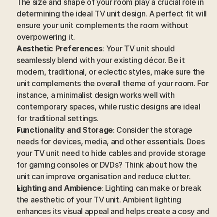
The size and shape of your room play a crucial role in 
determining the ideal TV unit design. A perfect fit will 
ensure your unit complements the room without 
overpowering it.
Aesthetic Preferences
: Your TV unit should 
seamlessly blend with your existing décor. Be it 
modern, traditional, or eclectic styles, make sure the 
unit complements the overall theme of your room. For 
instance, a minimalist design works well with 
contemporary spaces, while rustic designs are ideal 
for traditional settings.
Functionality and Storage
: Consider the storage 
needs for devices, media, and other essentials. Does 
your TV unit need to hide cables and provide storage 
for gaming consoles or DVDs? Think about how the 
unit can improve organisation and reduce clutter.
Lighting and Ambience
: Lighting can make or break 
the aesthetic of your TV unit. Ambient lighting 
enhances its visual appeal and helps create a cosy and 