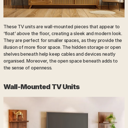
These TV units are wall-mounted pieces that appear to 
‘float’ above the floor, creating a sleek and modern look. 
They are perfect for smaller spaces, as they provide the 
illusion of more floor space. The hidden storage or open 
shelves beneath help keep cables and devices neatly 
organised. Moreover, the open space beneath adds to 
the sense of openness.
Wall-Mounted TV Units