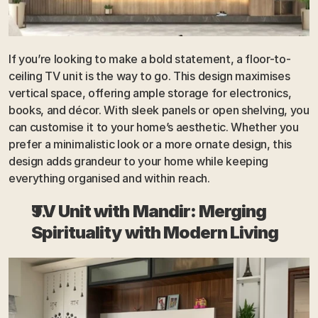
If you’re looking to make a bold statement, a floor-to-
ceiling TV unit is the way to go. This design maximises 
vertical space, offering ample storage for electronics, 
books, and décor. With sleek panels or open shelving, you 
can customise it to your home’s aesthetic. Whether you 
prefer a minimalistic look or a more ornate design, this 
design adds grandeur to your home while keeping 
everything organised and within reach.
TV Unit with Mandir: Merging 
Spirituality with Modern Living