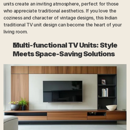
units create an inviting atmosphere, perfect for those 
who appreciate traditional aesthetics. If you love the 
coziness and character of vintage designs, this Indian 
traditional TV unit design can become the heart of your 
living room.
Multi-functional TV Units: Style 
Meets Space-Saving Solutions