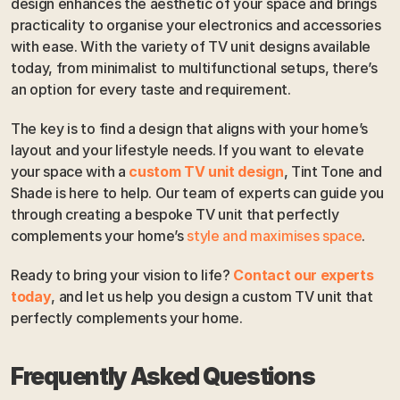
design enhances the aesthetic of your space and brings 
practicality to organise your electronics and accessories 
with ease. With the variety of TV unit designs available 
today, from minimalist to multifunctional setups, there’s 
an option for every taste and requirement.
The key is to find a design that aligns with your home’s 
layout and your lifestyle needs. If you want to elevate 
your space with a 
custom TV unit design
, Tint Tone and 
Shade is here to help. Our team of experts can guide you 
through creating a bespoke TV unit that perfectly 
complements your home’s 
style and maximises space
. 
Ready to bring your vision to life? 
Contact our experts 
today
, and let us help you design a custom TV unit that 
perfectly complements your home. 
Frequently Asked Questions