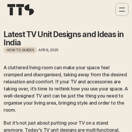
Latest TV Unit Designs and Ideas in 
India
HOW TO GUIDES
APR 8, 2025
A cluttered living room can make your space feel 
cramped and disorganised, taking away from the desired 
relaxation and comfort. If your TV and accessories are 
taking over, it’s time to rethink how you use your space. A 
well-designed TV unit can be just the thing you need to 
organise your living area, bringing style and order to the 
room.
But it’s not just about putting your TV on a stand 
anymore. Today's TV unit designs are multifunctional, 